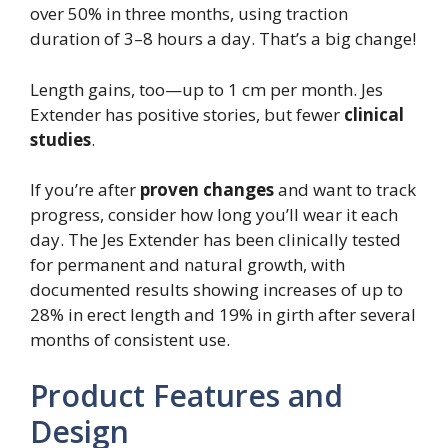
over 50% in three months, using traction
duration of 3–8 hours a day. That’s a big change!
Length gains, too—up to 1 cm per month. Jes
Extender has positive stories, but fewer
clinical
studies
.
If you’re after
proven changes
and want to track
progress, consider how long you’ll wear it each
day. The Jes Extender has been clinically tested
for permanent and natural growth, with
documented results showing increases of up to
28% in erect length and 19% in girth after several
months of consistent use.
Product Features and
Design