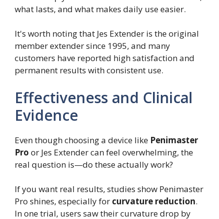
what lasts, and what makes daily use easier.
It's worth noting that Jes Extender is the original
member extender since 1995, and many
customers have reported high satisfaction and
permanent results with consistent use.
Effectiveness and Clinical
Evidence
Even though choosing a device like
Penimaster
Pro
or Jes Extender can feel overwhelming, the
real question is—do these actually work?
If you want real results, studies show Penimaster
Pro shines, especially for
curvature reduction
.
In one trial, users saw their curvature drop by