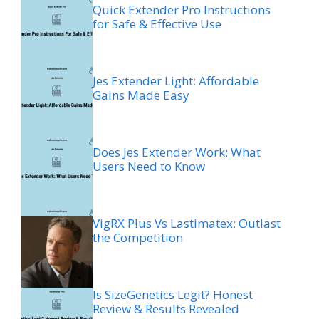
Quick Extender Pro Instructions
for Safe & Effective Use
Jes Extender Light: Affordable
Gains Made Easy
Does Jes Extender Work: What
Users Need to Know
VigRX Plus Vs Lastimatex: Outlast
the Competition
Is SizeGenetics Legit? Honest
Review & Results Revealed