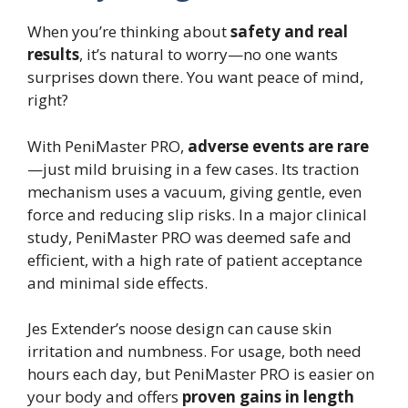
When you’re thinking about
safety and real
results
, it’s natural to worry—no one wants
surprises down there. You want peace of mind,
right?
With PeniMaster PRO,
adverse events are rare
—just mild bruising in a few cases. Its traction
mechanism uses a vacuum, giving gentle, even
force and reducing slip risks. In a major clinical
study, PeniMaster PRO was deemed safe and
efficient, with a high rate of patient acceptance
and minimal side effects.
Jes Extender’s noose design can cause skin
irritation and numbness. For usage, both need
hours each day, but PeniMaster PRO is easier on
your body and offers
proven gains in length