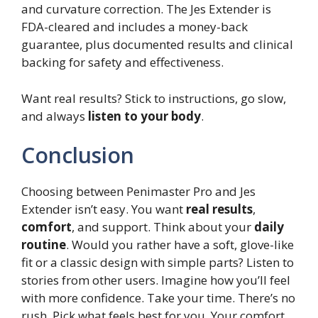
and curvature correction. The Jes Extender is
FDA-cleared and includes a money-back
guarantee, plus documented results and clinical
backing for safety and effectiveness.
Want real results? Stick to instructions, go slow,
and always
listen to your body
.
Conclusion
Choosing between Penimaster Pro and Jes
Extender isn’t easy. You want
real results
,
comfort
, and support. Think about your
daily
routine
. Would you rather have a soft, glove-like
fit or a classic design with simple parts? Listen to
stories from other users. Imagine how you’ll feel
with more confidence. Take your time. There’s no
rush. Pick what feels best for you. Your comfort