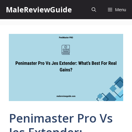
Skip
MaleReviewGuide
Menu
to
content
Penimaster Pro Vs