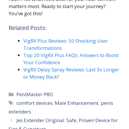
matters most. Ready to start your journey?
You’ve got this!
Related Posts:
VigRX Plus Reviews: 50 Shocking User
Transformations
Top 20 VigRX Plus FAQs: Answers to Boost
Your Confidence
VigRX Delay Spray Reviews: Last 3x Longer
or Money Back?
Categories
PeniMaster PRO
Tags
comfort devices
,
Male Enhancement
,
penis
extenders
Jes Extender Original: Safe, Proven Device for
Size & Curvature