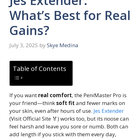
Jes Extender:
What’s Best for Real
Gains?
July 3, 2025
by
Skye Medina
Table of Contents
If you want
real comfort
, the PeniMaster Pro is
your friend—think
soft fit
and fewer marks on
your skin, even after hours of use.
Jes Extender
(Visit Official Site 🏅) works too, but its noose can
feel harsh and leave you sore or numb. Both can
add length if you stick with them every day,