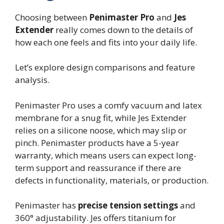
Choosing between
Penimaster Pro
and
Jes
Extender
really comes down to the details of
how each one feels and fits into your daily life.
Let’s explore design comparisons and feature
analysis.
Penimaster Pro uses a comfy vacuum and latex
membrane for a snug fit, while Jes Extender
relies on a silicone noose, which may slip or
pinch. Penimaster products have a 5-year
warranty, which means users can expect long-
term support and reassurance if there are
defects in functionality, materials, or production.
Penimaster has
precise tension settings
and
360° adjustability. Jes offers titanium for