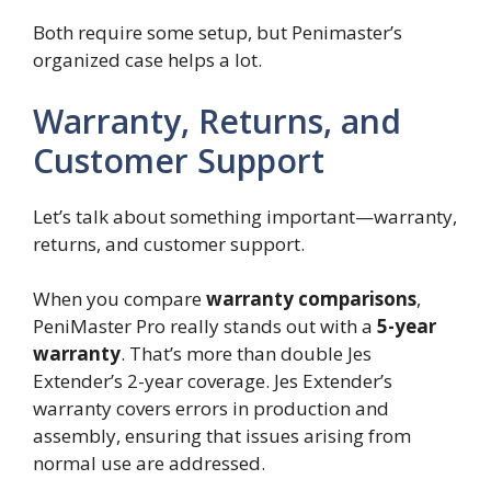
Both require some setup, but Penimaster’s
organized case helps a lot.
Warranty, Returns, and
Customer Support
Let’s talk about something important—warranty,
returns, and customer support.
When you compare
warranty comparisons
,
PeniMaster Pro really stands out with a
5-year
warranty
. That’s more than double Jes
Extender’s 2-year coverage. Jes Extender’s
warranty covers errors in production and
assembly, ensuring that issues arising from
normal use are addressed.