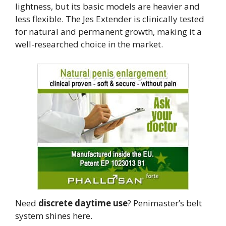
lightness, but its basic models are heavier and
less flexible. The Jes Extender is clinically tested
for natural and permanent growth, making it a
well-researched choice in the market.
Need
discrete daytime use
? Penimaster’s belt
system shines here.