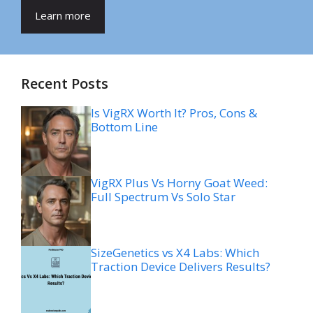
Learn more
Recent Posts
Is VigRX Worth It? Pros, Cons &
Bottom Line
VigRX Plus Vs Horny Goat Weed:
Full Spectrum Vs Solo Star
SizeGenetics vs X4 Labs: Which
Traction Device Delivers Results?