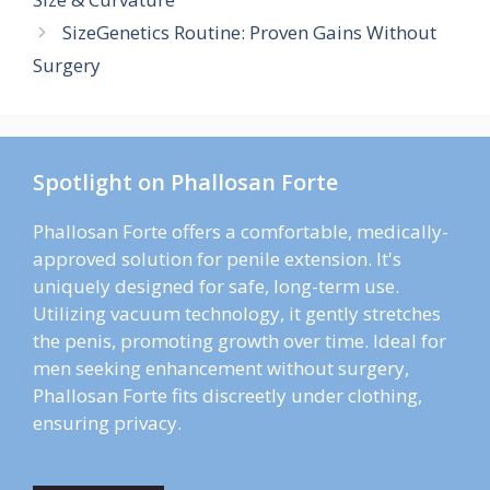
SizeGenetics Routine: Proven Gains Without
Surgery
Spotlight on Phallosan Forte
Phallosan Forte offers a comfortable, medically-
approved solution for penile extension. It's
uniquely designed for safe, long-term use.
Utilizing vacuum technology, it gently stretches
the penis, promoting growth over time. Ideal for
men seeking enhancement without surgery,
Phallosan Forte fits discreetly under clothing,
ensuring privacy.