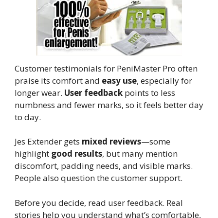
Customer testimonials for PeniMaster Pro often
praise its comfort and
easy use
, especially for
longer wear.
User feedback
points to less
numbness and fewer marks, so it feels better day
to day.
Jes Extender gets
mixed reviews
—some
highlight
good results
, but many mention
discomfort, padding needs, and visible marks.
People also question the customer support.
Before you decide, read user feedback. Real
stories help you understand what’s comfortable,