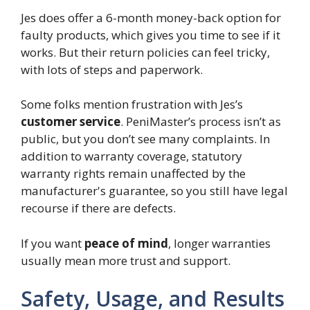
Jes does offer a 6-month money-back option for
faulty products, which gives you time to see if it
works. But their return policies can feel tricky,
with lots of steps and paperwork.
Some folks mention frustration with Jes’s
customer service
. PeniMaster’s process isn’t as
public, but you don’t see many complaints. In
addition to warranty coverage, statutory
warranty rights remain unaffected by the
manufacturer's guarantee, so you still have legal
recourse if there are defects.
If you want
peace of mind
, longer warranties
usually mean more trust and support.
Safety, Usage, and Results