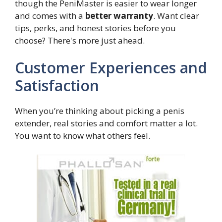
though the PeniMaster is easier to wear longer
and comes with a
better warranty
. Want clear
tips, perks, and honest stories before you
choose? There's more just ahead.
Customer Experiences and
Satisfaction
When you’re thinking about picking a penis
extender, real stories and comfort matter a lot.
You want to know what others feel.