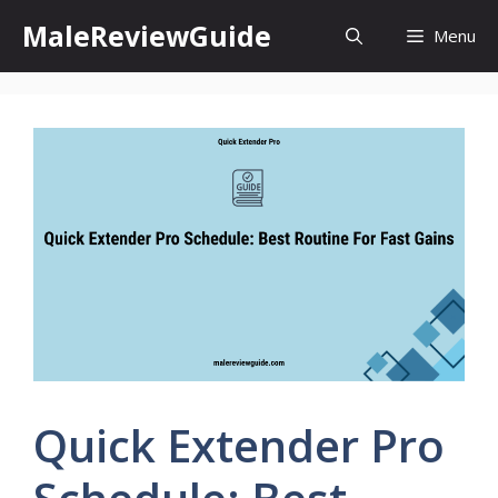
Skip
MaleReviewGuide
Menu
to
content
Quick Extender Pro