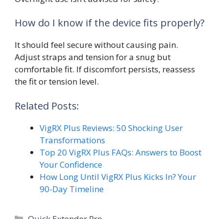
How do I know if the device fits properly?
It should feel secure without causing pain.
Adjust straps and tension for a snug but
comfortable fit. If discomfort persists, reassess
the fit or tension level.
Related Posts:
VigRX Plus Reviews: 50 Shocking User
Transformations
Top 20 VigRX Plus FAQs: Answers to Boost
Your Confidence
How Long Until VigRX Plus Kicks In? Your
90-Day Timeline
Categories
Quick Extender Pro