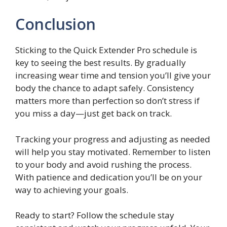
Conclusion
Sticking to the Quick Extender Pro schedule is
key to seeing the best results. By gradually
increasing wear time and tension you’ll give your
body the chance to adapt safely. Consistency
matters more than perfection so don’t stress if
you miss a day—just get back on track.
Tracking your progress and adjusting as needed
will help you stay motivated. Remember to listen
to your body and avoid rushing the process.
With patience and dedication you’ll be on your
way to achieving your goals.
Ready to start? Follow the schedule stay