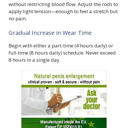
without restricting blood flow. Adjust the rods to
apply light tension—enough to feel a stretch but
no pain.
Gradual Increase in Wear Time
Begin with either a part-time (4 hours daily) or
full-time (8 hours daily) schedule. Never exceed
8 hours in a single day.