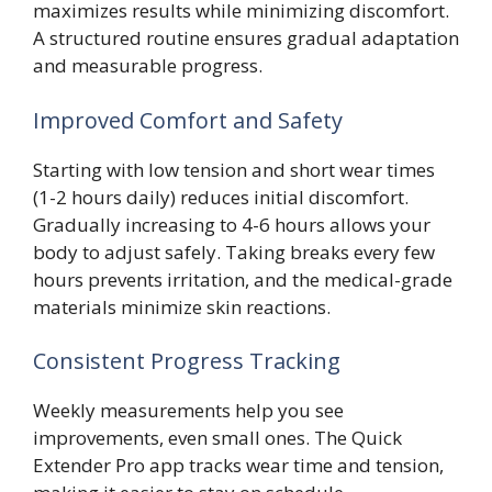
maximizes results while minimizing discomfort.
A structured routine ensures gradual adaptation
and measurable progress.
Improved Comfort and Safety
Starting with low tension and short wear times
(1-2 hours daily) reduces initial discomfort.
Gradually increasing to 4-6 hours allows your
body to adjust safely. Taking breaks every few
hours prevents irritation, and the medical-grade
materials minimize skin reactions.
Consistent Progress Tracking
Weekly measurements help you see
improvements, even small ones. The Quick
Extender Pro app tracks wear time and tension,