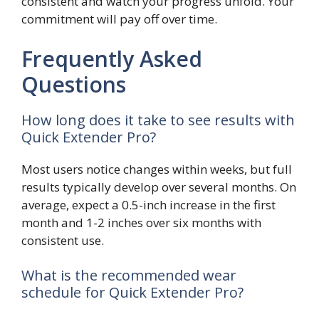
consistent and watch your progress unfold. Your
commitment will pay off over time.
Frequently Asked
Questions
How long does it take to see results with
Quick Extender Pro?
Most users notice changes within weeks, but full
results typically develop over several months. On
average, expect a 0.5-inch increase in the first
month and 1-2 inches over six months with
consistent use.
What is the recommended wear
schedule for Quick Extender Pro?