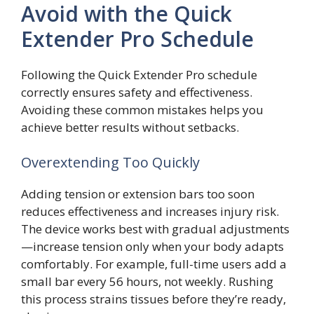
Avoid with the Quick
Extender Pro Schedule
Following the Quick Extender Pro schedule
correctly ensures safety and effectiveness.
Avoiding these common mistakes helps you
achieve better results without setbacks.
Overextending Too Quickly
Adding tension or extension bars too soon
reduces effectiveness and increases injury risk.
The device works best with gradual adjustments
—increase tension only when your body adapts
comfortably. For example, full-time users add a
small bar every 56 hours, not weekly. Rushing
this process strains tissues before they’re ready,