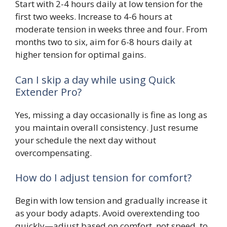
Start with 2-4 hours daily at low tension for the
first two weeks. Increase to 4-6 hours at
moderate tension in weeks three and four. From
months two to six, aim for 6-8 hours daily at
higher tension for optimal gains.
Can I skip a day while using Quick
Extender Pro?
Yes, missing a day occasionally is fine as long as
you maintain overall consistency. Just resume
your schedule the next day without
overcompensating.
How do I adjust tension for comfort?
Begin with low tension and gradually increase it
as your body adapts. Avoid overextending too
quickly—adjust based on comfort, not speed, to