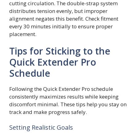
cutting circulation. The double-strap system
distributes tension evenly, but improper
alignment negates this benefit. Check fitment
every 30 minutes initially to ensure proper
placement.
Tips for Sticking to the
Quick Extender Pro
Schedule
Following the Quick Extender Pro schedule
consistently maximizes results while keeping
discomfort minimal. These tips help you stay on
track and make progress safely.
Setting Realistic Goals