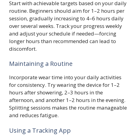
Start with achievable targets based on your daily
routine. Beginners should aim for 1–2 hours per
session, gradually increasing to 4–6 hours daily
over several weeks. Track your progress weekly
and adjust your schedule if needed—forcing
longer hours than recommended can lead to
discomfort.
Maintaining a Routine
Incorporate wear time into your daily activities
for consistency. Try wearing the device for 1–2
hours after showering, 2–3 hours in the
afternoon, and another 1–2 hours in the evening.
Splitting sessions makes the routine manageable
and reduces fatigue.
Using a Tracking App