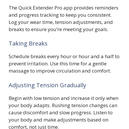
The Quick Extender Pro app provides reminders
and progress tracking to keep you consistent.
Log your wear time, tension adjustments, and
breaks to ensure you’re meeting your goals.
Taking Breaks
Schedule breaks every hour or hour and a half to
prevent irritation. Use this time for a gentle
massage to improve circulation and comfort.
Adjusting Tension Gradually
Begin with low tension and increase it only when
your body adapts. Rushing tension changes can
cause discomfort and slow progress. Listen to
your body and make adjustments based on
comfort, not just time.