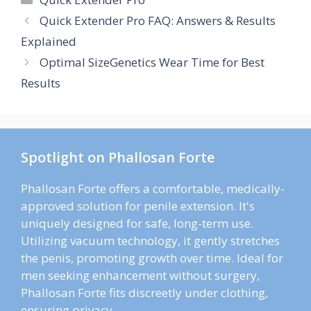
Quick Extender Pro FAQ: Answers & Results
Explained
Optimal SizeGenetics Wear Time for Best
Results
Spotlight on Phallosan Forte
Phallosan Forte offers a comfortable, medically-
approved solution for penile extension. It's
uniquely designed for safe, long-term use.
Utilizing vacuum technology, it gently stretches
the penis, promoting growth over time. Ideal for
men seeking enhancement without surgery,
Phallosan Forte fits discreetly under clothing,
ensuring privacy.