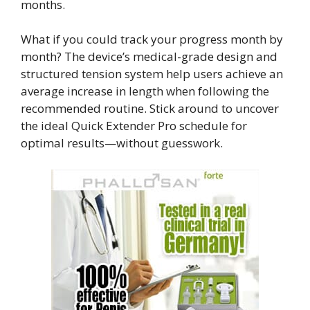
months.
What if you could track your progress month by
month? The device’s medical-grade design and
structured tension system help users achieve an
average increase in length when following the
recommended routine. Stick around to uncover
the ideal Quick Extender Pro schedule for
optimal results—without guesswork.