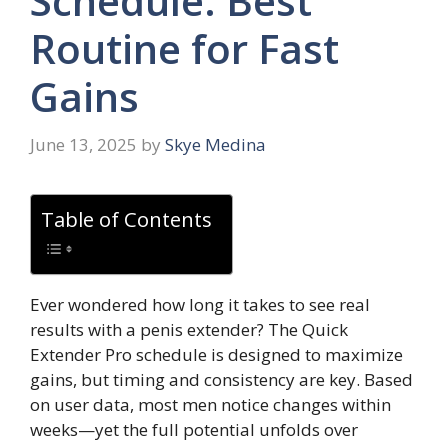
Schedule: Best
Routine for Fast
Gains
June 13, 2025
by
Skye Medina
Table of Contents
Ever wondered how long it takes to see real
results with a penis extender? The Quick
Extender Pro schedule is designed to maximize
gains, but timing and consistency are key. Based
on user data, most men notice changes within
weeks—yet the full potential unfolds over