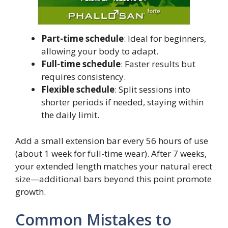
Part-time schedule
: Ideal for beginners,
allowing your body to adapt.
Full-time schedule
: Faster results but
requires consistency.
Flexible schedule
: Split sessions into
shorter periods if needed, staying within
the daily limit.
Add a small extension bar every 56 hours of use
(about 1 week for full-time wear). After 7 weeks,
your extended length matches your natural erect
size—additional bars beyond this point promote
growth.
Common Mistakes to