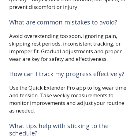
prevent discomfort or injury.
What are common mistakes to avoid?
Avoid overextending too soon, ignoring pain,
skipping rest periods, inconsistent tracking, or
improper fit. Gradual adjustments and proper
wear are key for safety and effectiveness.
How can I track my progress effectively?
Use the Quick Extender Pro app to log wear time
and tension. Take weekly measurements to
monitor improvements and adjust your routine
as needed.
What tips help with sticking to the
schedule?