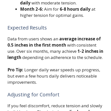
daily
with moderate tension.
Month 2-6:
Aim for
6-8 hours daily
at
higher tension for optimal gains.
Expected Results
Data from users shows an
average increase of
0.5 inches in the first month
with consistent
use. Over six months, many achieve
1-2 inches in
length
depending on adherence to the schedule.
Pro Tip:
Longer daily wear speeds up progress,
but even a few hours daily delivers noticeable
improvements.
Adjusting for Comfort
If you feel discomfort, reduce tension and slowly