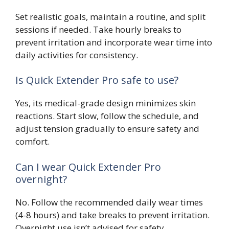
Set realistic goals, maintain a routine, and split
sessions if needed. Take hourly breaks to
prevent irritation and incorporate wear time into
daily activities for consistency.
Is Quick Extender Pro safe to use?
Yes, its medical-grade design minimizes skin
reactions. Start slow, follow the schedule, and
adjust tension gradually to ensure safety and
comfort.
Can I wear Quick Extender Pro
overnight?
No. Follow the recommended daily wear times
(4-8 hours) and take breaks to prevent irritation.
Overnight use isn’t advised for safety.