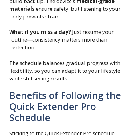
build back up. The device’s
medical-grade
materials
ensure safety, but listening to your
body prevents strain.
What if you miss a day?
Just resume your
routine—consistency matters more than
perfection.
The schedule balances gradual progress with
flexibility, so you can adapt it to your lifestyle
while still seeing results.
Benefits of Following the
Quick Extender Pro
Schedule
Sticking to the Quick Extender Pro schedule