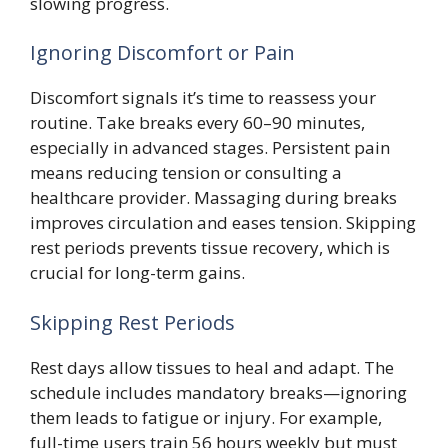
slowing progress.
Ignoring Discomfort or Pain
Discomfort signals it’s time to reassess your
routine. Take breaks every 60–90 minutes,
especially in advanced stages. Persistent pain
means reducing tension or consulting a
healthcare provider. Massaging during breaks
improves circulation and eases tension. Skipping
rest periods prevents tissue recovery, which is
crucial for long-term gains.
Skipping Rest Periods
Rest days allow tissues to heal and adapt. The
schedule includes mandatory breaks—ignoring
them leads to fatigue or injury. For example,
full-time users train 56 hours weekly but must