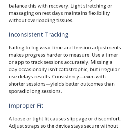
balance this with recovery. Light stretching or
massaging on rest days maintains flexibility
without overloading tissues.
Inconsistent Tracking
Failing to log wear time and tension adjustments
makes progress harder to measure. Use a timer
or app to track sessions accurately. Missing a
day occasionally isn’t catastrophic, but irregular
use delays results. Consistency—even with
shorter sessions—yields better outcomes than
sporadic long sessions.
Improper Fit
A loose or tight fit causes slippage or discomfort.
Adjust straps so the device stays secure without