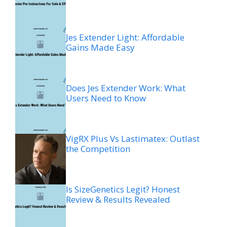
Jes Extender Light: Affordable
Gains Made Easy
Does Jes Extender Work: What
Users Need to Know
VigRX Plus Vs Lastimatex: Outlast
the Competition
Is SizeGenetics Legit? Honest
Review & Results Revealed