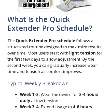
What Is the Quick
Extender Pro Schedule?
The
Quick Extender Pro schedule
follows a
structured routine designed to maximize results
over time. Most users start with
light tension
for
the first few days to allow adjustment. By the
second week, you can gradually increase wear
time and tension as comfort improves.
Typical Weekly Breakdown
Week 1-2:
Wear the device for
2-4 hours
daily
at low tension.
Week 3-4:
Extend usage to
4-6 hours