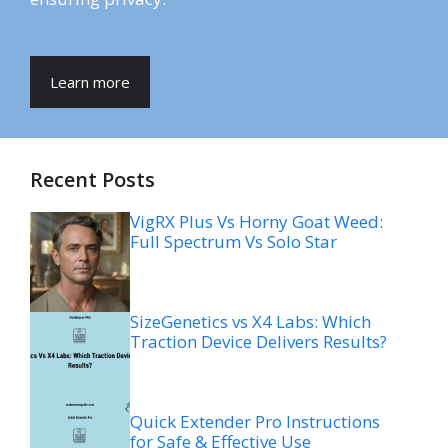
Learn more
Recent Posts
VigRX Plus Vs Horny Goat Weed:
Full Spectrum Vs Solo Star
SizeGenetics vs X4 Labs: Which
Traction Device Delivers Results?
Quick Extender Pro Instructions
for Safe & Effective Use