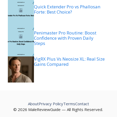
Quick Extender Pro vs Phallosan
Forte: Best Choice?
Penimaster Pro Routine: Boost
Confidence with Proven Daily
Steps
VigRX Plus Vs Neosize XL: Real Size
Gains Compared
About
Privacy Policy
Terms
Contact
© 2026 MaleReviewGuide — All Rights Reserved.