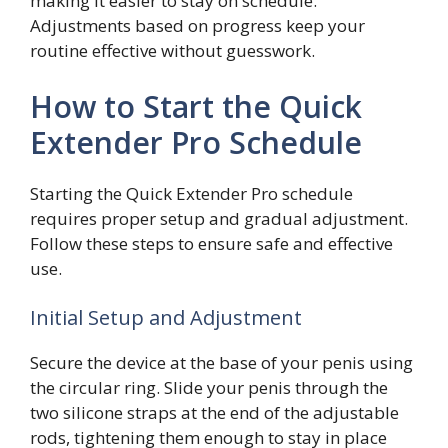
making it easier to stay on schedule.
Adjustments based on progress keep your
routine effective without guesswork.
How to Start the Quick
Extender Pro Schedule
Starting the Quick Extender Pro schedule
requires proper setup and gradual adjustment.
Follow these steps to ensure safe and effective
use.
Initial Setup and Adjustment
Secure the device at the base of your penis using
the circular ring. Slide your penis through the
two silicone straps at the end of the adjustable
rods, tightening them enough to stay in place