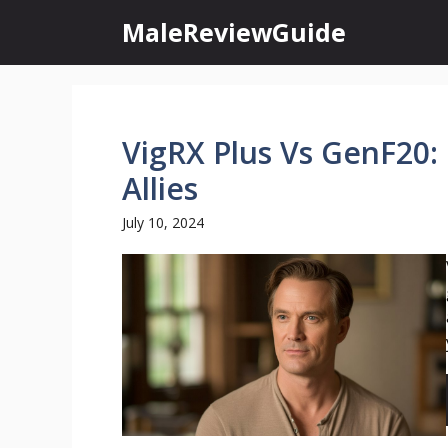
Skip
MaleReviewGuide
to
content
VigRX Plus Vs GenF20:
Allies
July 10, 2024