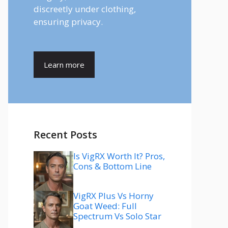
discreetly under clothing,
ensuring privacy.
Learn more
Recent Posts
Is VigRX Worth It? Pros,
Cons & Bottom Line
VigRX Plus Vs Horny
Goat Weed: Full
Spectrum Vs Solo Star