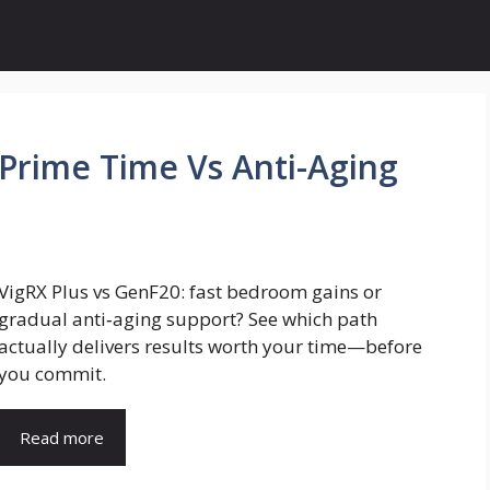
 Prime Time Vs Anti-Aging
VigRX Plus vs GenF20: fast bedroom gains or
gradual anti‑aging support? See which path
actually delivers results worth your time—before
you commit.
Read more