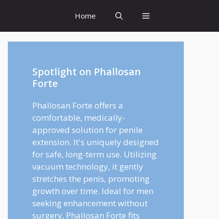
Home
Spotlight on Phallosan
Forte
Phallosan Forte offers a
comfortable, medically-
approved solution for penile
extension. It's uniquely designed
for safe, long-term use. Utilizing
vacuum technology, it gently
stretches the penis, promoting
growth over time. Ideal for men
seeking enhancement without
surgery, Phallosan Forte fits