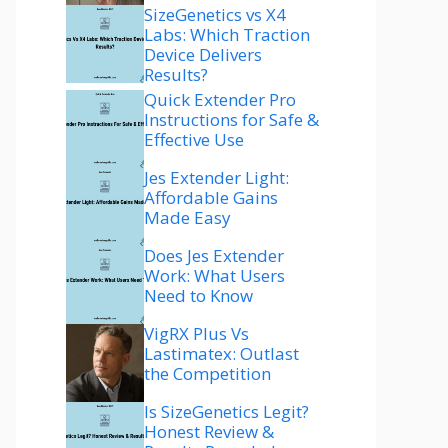
SizeGenetics vs X4
Labs: Which Traction
Device Delivers
Results?
Quick Extender Pro
Instructions for Safe &
Effective Use
Jes Extender Light:
Affordable Gains
Made Easy
Does Jes Extender
Work: What Users
Need to Know
VigRX Plus Vs
Lastimatex: Outlast
the Competition
Is SizeGenetics Legit?
Honest Review &