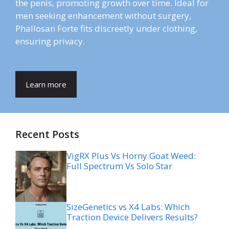
the penis, promoting growth over time. Ideal for
men seeking enhancement without surgery,
Phallosan Forte fits discreetly under clothing,
ensuring privacy.
Learn more
Recent Posts
VigRX Plus Vs Horny Goat Weed:
Full Spectrum Vs Solo Star
SizeGenetics vs X4 Labs: Which
Traction Device Delivers Results?