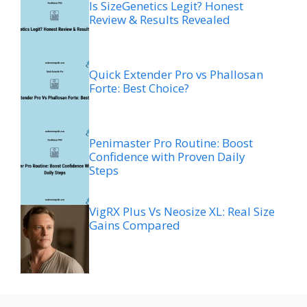
Is SizeGenetics Legit? Honest
Review & Results Revealed
Quick Extender Pro vs Phallosan
Forte: Best Choice?
Penimaster Pro Routine: Boost
Confidence with Proven Daily
Steps
VigRX Plus Vs Neosize XL: Real Size
Gains Compared