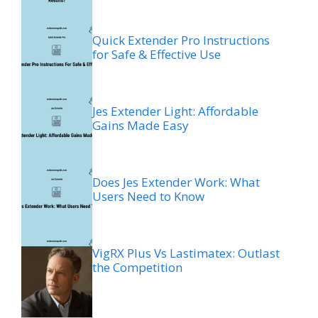
Quick Extender Pro Instructions
for Safe & Effective Use
Jes Extender Light: Affordable
Gains Made Easy
Does Jes Extender Work: What
Users Need to Know
VigRX Plus Vs Lastimatex: Outlast
the Competition