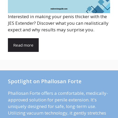
Interested in making your penis thicker with the
JES Extender? Discover what you can realistically
expect and why results may surprise you.
Read more
Spotlight on Phallosan Forte
Phallosan Forte offers a comfortable, medically-
approved solution for penile extension. It's
uniquely designed for safe, long-term use.
Utilizing vacuum technology, it gently stretches