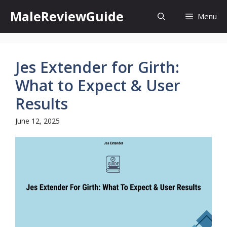
Skip
MaleReviewGuide
Menu
to
content
Jes Extender for Girth:
What to Expect & User
Results
June 12, 2025