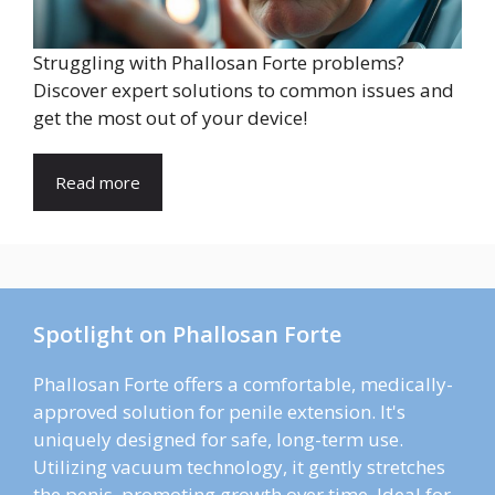
Struggling with Phallosan Forte problems?
Discover expert solutions to common issues and
get the most out of your device!
Read more
Spotlight on Phallosan Forte
Phallosan Forte offers a comfortable, medically-
approved solution for penile extension. It's
uniquely designed for safe, long-term use.
Utilizing vacuum technology, it gently stretches
the penis, promoting growth over time. Ideal for