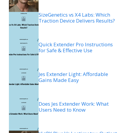
SizeGenetics vs X4 Labs: Which
Traction Device Delivers Results?
Quick Extender Pro Instructions
for Safe & Effective Use
Jes Extender Light: Affordable
Gains Made Easy
Does Jes Extender Work: What
Users Need to Know