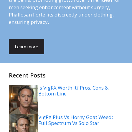
men seeking enhancement without surgery,
Phallosan Forte fits discreetly under clothing,
ensuring privacy.
Learn more
Recent Posts
Is VigRX Worth It? Pros, Cons &
Bottom Line
VigRX Plus Vs Horny Goat Weed:
Full Spectrum Vs Solo Star