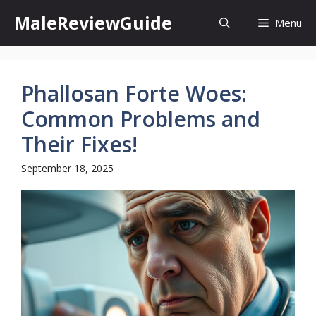
Skip
MaleReviewGuide
Menu
to
content
Phallosan Forte Woes:
Common Problems and
Their Fixes!
September 18, 2025