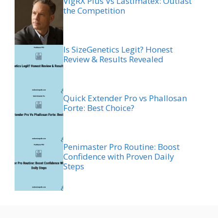
VigRX Plus Vs Lastimatex: Outlast
the Competition
Is SizeGenetics Legit? Honest
Review & Results Revealed
Quick Extender Pro vs Phallosan
Forte: Best Choice?
Penimaster Pro Routine: Boost
Confidence with Proven Daily
Steps