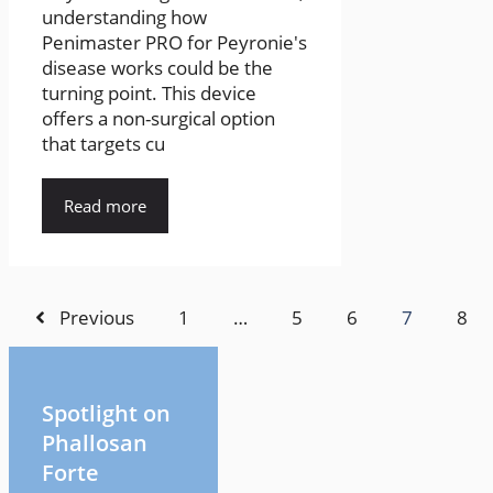
understanding how
Penimaster PRO for Peyronie's
disease works could be the
turning point. This device
offers a non-surgical option
that targets cu
Read more
Previous
1
…
5
6
7
8
Spotlight on
Phallosan
Forte