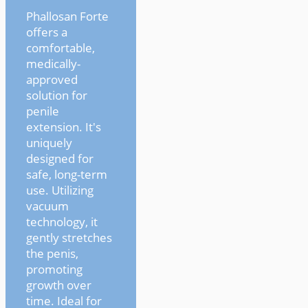
Phallosan Forte
offers a
comfortable,
medically-
approved
solution for
penile
extension. It's
uniquely
designed for
safe, long-term
use. Utilizing
vacuum
technology, it
gently stretches
the penis,
promoting
growth over
time. Ideal for