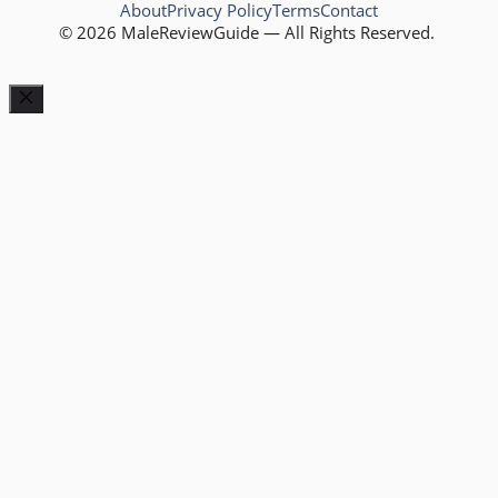
About
Privacy Policy
Terms
Contact
© 2026 MaleReviewGuide — All Rights Reserved.
Close