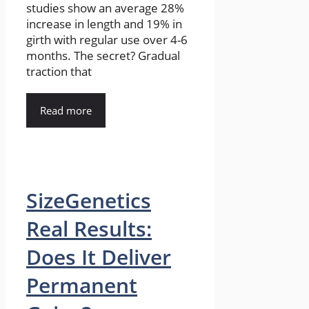
studies show an average 28%
increase in length and 19% in
girth with regular use over 4-6
months. The secret? Gradual
traction that
Read more
SizeGenetics
Real Results:
Does It Deliver
Permanent