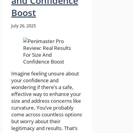
and Confidence
Boost
July 26, 2025
Imagine feeling unsure about
your confidence and
wondering if there’s a safe,
effective way to enhance your
size and address concerns like
curvature. You’ve probably
come across countless options
but worry about their
legitimacy and results. That’s