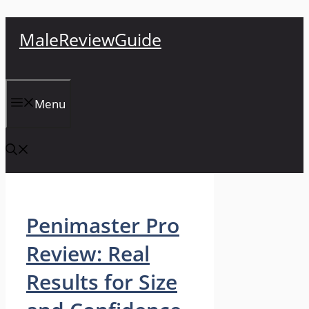
Skip
MaleReviewGuide
to
content
Menu
Penimaster Pro
Review: Real
Results for Size