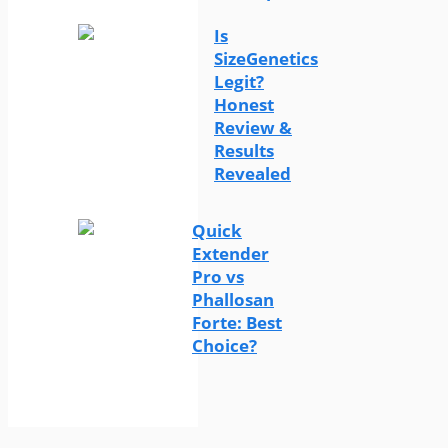
Is
SizeGenetics
Legit?
Honest
Review &
Results
Revealed
Quick
Extender
Pro vs
Phallosan
Forte: Best
Choice?