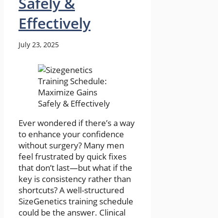
Safely &
Effectively
July 23, 2025
Ever wondered if there’s a way
to enhance your confidence
without surgery? Many men
feel frustrated by quick fixes
that don’t last—but what if the
key is consistency rather than
shortcuts? A well-structured
SizeGenetics training schedule
could be the answer. Clinical