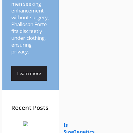
men seeking
enhancement
without surgery,
Phallosan Forte
fits discreetly
under clothing,
ensuring
privacy.
Learn more
Recent Posts
Is
SizeGenetics