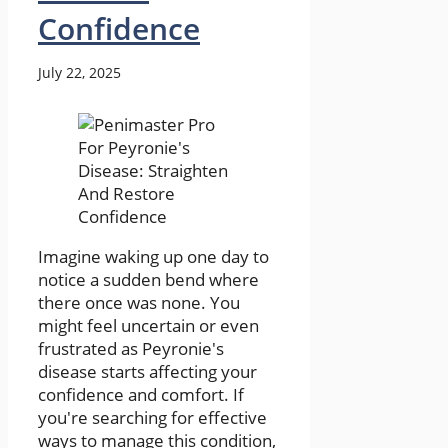
Confidence
July 22, 2025
Imagine waking up one day to
notice a sudden bend where
there once was none. You
might feel uncertain or even
frustrated as Peyronie's
disease starts affecting your
confidence and comfort. If
you're searching for effective
ways to manage this condition,