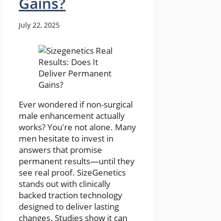
Gains?
July 22, 2025
Ever wondered if non-surgical
male enhancement actually
works? You're not alone. Many
men hesitate to invest in
answers that promise
permanent results—until they
see real proof. SizeGenetics
stands out with clinically
backed traction technology
designed to deliver lasting
changes. Studies show it can