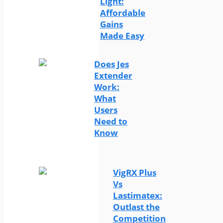
Light:
Affordable
Gains
Made Easy
Does Jes
Extender
Work:
What
Users
Need to
Know
VigRX Plus
Vs
Lastimatex:
Outlast the
Competition