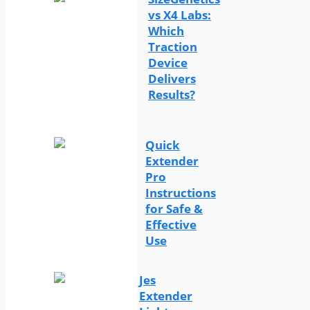
vs X4 Labs:
Which
Traction
Device
Delivers
Results?
Quick
Extender
Pro
Instructions
for Safe &
Effective
Use
Jes
Extender