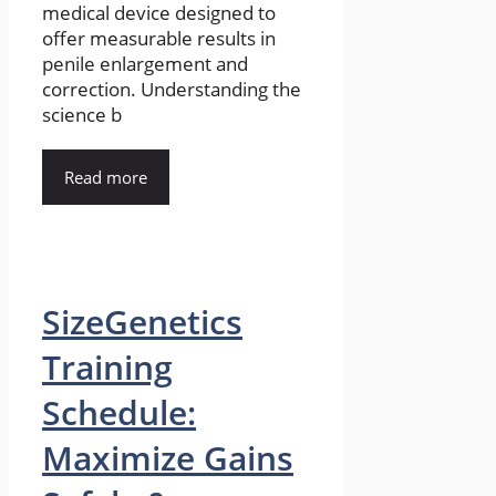
medical device designed to
offer measurable results in
penile enlargement and
correction. Understanding the
science b
Read more
SizeGenetics
Training
Schedule:
Maximize Gains