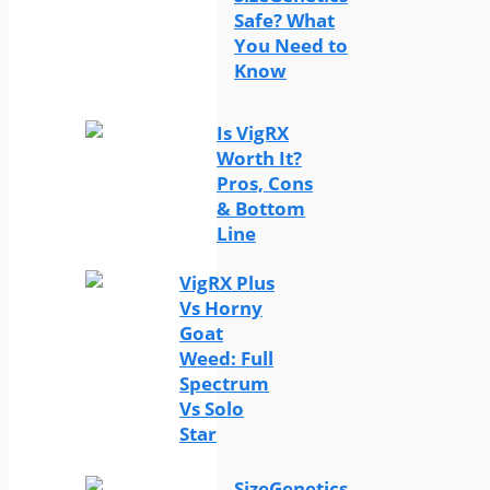
Safe? What
You Need to
Know
Is VigRX
Worth It?
Pros, Cons
& Bottom
Line
VigRX Plus
Vs Horny
Goat
Weed: Full
Spectrum
Vs Solo
Star
SizeGenetics