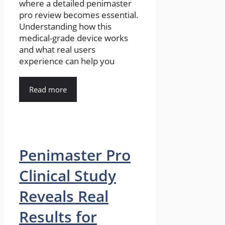
where a detailed penimaster
pro review becomes essential.
Understanding how this
medical-grade device works
and what real users
experience can help you
Read more
Penimaster Pro
Clinical Study
Reveals Real
Results for