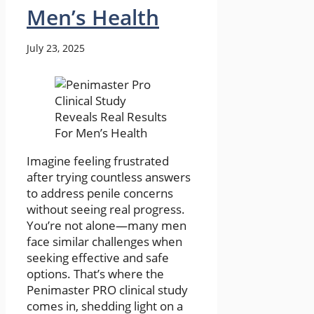
Men’s Health
July 23, 2025
Imagine feeling frustrated
after trying countless answers
to address penile concerns
without seeing real progress.
You’re not alone—many men
face similar challenges when
seeking effective and safe
options. That’s where the
Penimaster PRO clinical study
comes in, shedding light on a