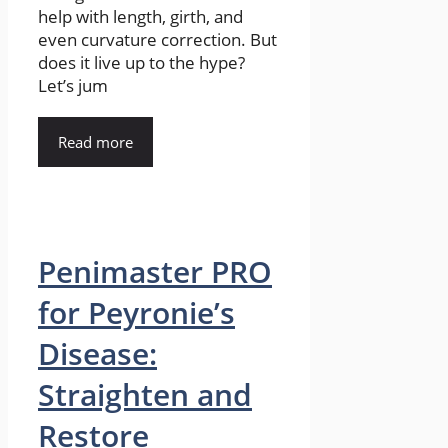
help with length, girth, and
even curvature correction. But
does it live up to the hype?
Let’s jum
Read more
Penimaster PRO
for Peyronie’s
Disease:
Straighten and
Restore