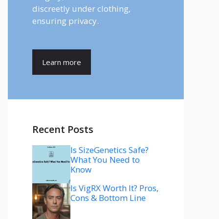
discreetly under clothing,
ensuring privacy.
Learn more
Recent Posts
Is SizeGenetics Safe?
What You Need to
Know
Is VigRX Worth It? Pros,
Cons & Bottom Line