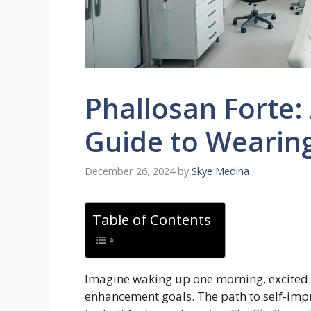
Phallosan Forte:
Guide to Wearing 
December 26, 2024
by
Skye Medina
Table of Contents
Imagine waking up one morning, excited 
enhancement goals. The path to self-imp