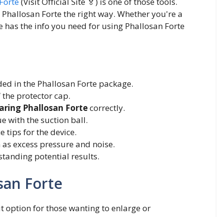
Forte
(Visit Official Site 🏅) is one of those tools.
 Phallosan Forte the right way. Whether you're a
e has the info you need for using Phallosan Forte
d in the Phallosan Forte package.
 the protector cap.
aring Phallosan Forte
correctly.
 with the suction ball.
 tips for the device.
as excess pressure and noise.
standing potential results.
san Forte
t option for those wanting to enlarge or