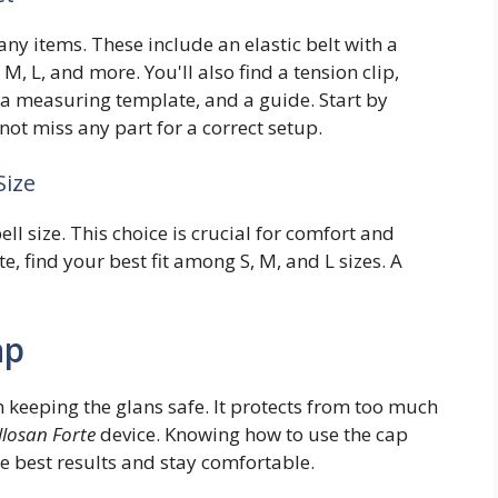
any items. These include an elastic belt with a
 M, L, and more. You'll also find a tension clip,
, a measuring template, and a guide. Start by
 not miss any part for a correct setup.
Size
ell size. This choice is crucial for comfort and
, find your best fit among S, M, and L sizes. A
ap
n keeping the glans safe. It protects from too much
losan Forte
device. Knowing how to use the cap
the best results and stay comfortable.