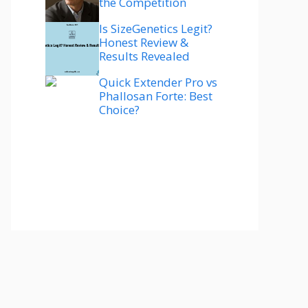
the Competition
Is SizeGenetics Legit?
Honest Review &
Results Revealed
Quick Extender Pro vs
Phallosan Forte: Best
Choice?