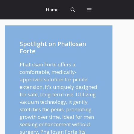
Home
Spotlight on Phallosan
Forte
Phallosan Forte offers a
comfortable, medically-
approved solution for penile
extension. It's uniquely designed
for safe, long-term use. Utilizing
vacuum technology, it gently
stretches the penis, promoting
growth over time. Ideal for men
seeking enhancement without
surgery, Phallosan Forte fits