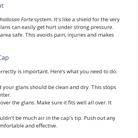
nt
hallosan Forte
system. It's like a shield for the very
glans can easily get hurt under strong pressure.
 area safe. This avoids pain, injuries and makes
 Cap
correctly is important. Here’s what you need to do:
 your glans should be clean and dry. This stops
tter.
ver the glans. Make sure it fits well all over. It
ldn't be much air in the cap's tip. Push out any
mfortable and effective.