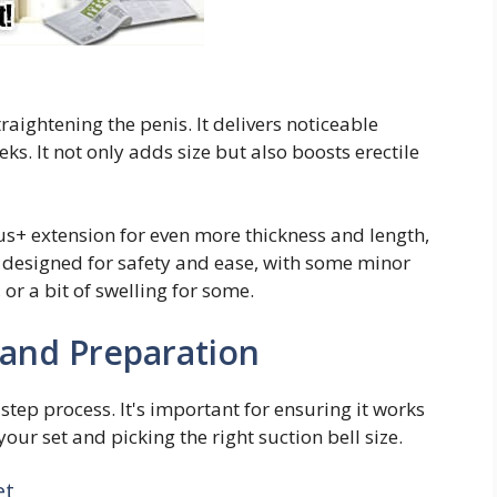
raightening the penis. It delivers noticeable
eks. It not only adds size but also boosts erectile
us+ extension for even more thickness and length,
's designed for safety and ease, with some minor
, or a bit of swelling for some.
 and Preparation
step process. It's important for ensuring it works
ur set and picking the right suction bell size.
et