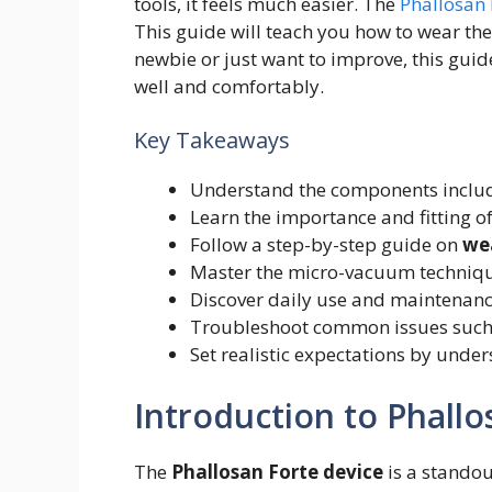
tools, it feels much easier. The
Phallosan 
This guide will teach you how to wear the
newbie or just want to improve, this guid
well and comfortably.
Key Takeaways
Understand the components include
Learn the importance and fitting of
Follow a step-by-step guide on
we
Master the micro-vacuum technique
Discover daily use and maintenance
Troubleshoot common issues such 
Set realistic expectations by under
Introduction to Phallo
The
Phallosan Forte device
is a standou