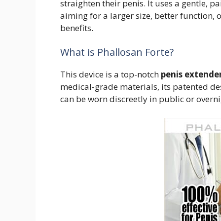
straighten their penis. It uses a gentle,
aiming for a larger size, better function, 
benefits.
What is Phallosan Forte?
This device is a top-notch
penis extende
medical-grade materials, its patented design
can be worn discreetly in public or overni