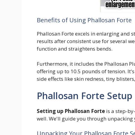
Benefits of Using Phallosan Forte
Phallosan Forte excels in enlarging and st
results after consistent use for several we
function and straightens bends.
Furthermore, it includes the Phallosan Pl
offering up to 10.5 pounds of tension. It
side effects like skin redness, tiny blisters
Phallosan Forte Setup
Setting up Phallosan Forte
is a step-by-
well. We'll guide you through unpacking yo
Unpacking Your Phallosan Forte S