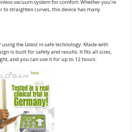
 painless vacuum system for comfort. Whether you're
or to straighten curves, this device has many
r
using the latest in safe technology. Made with
 is built for safety and results. It fits all sizes,
ght, and you can use it for up to 12 hours.