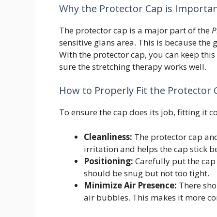
Why the Protector Cap is Importa
The protector cap is a major part of the
P
sensitive glans area. This is because the 
With the protector cap, you can keep this
sure the stretching therapy works well.
How to Properly Fit the Protector
To ensure the cap does its job, fitting it 
Cleanliness:
The protector cap and
irritation and helps the cap stick be
Positioning:
Carefully put the cap o
should be snug but not too tight.
Minimize Air Presence:
There shou
air bubbles. This makes it more co