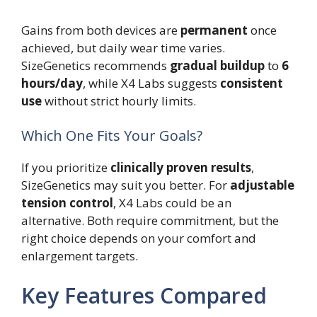
Gains from both devices are
permanent
once
achieved, but daily wear time varies.
SizeGenetics recommends
gradual buildup
to
6
hours/day
, while X4 Labs suggests
consistent
use
without strict hourly limits.
Which One Fits Your Goals?
If you prioritize
clinically proven results
,
SizeGenetics may suit you better. For
adjustable
tension control
, X4 Labs could be an
alternative. Both require commitment, but the
right choice depends on your comfort and
enlargement targets.
Key Features Compared