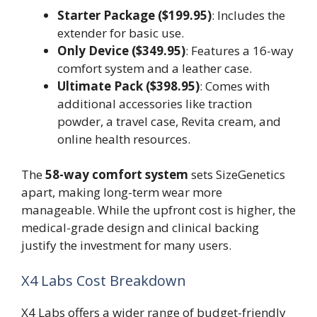
Starter Package ($199.95)
: Includes the
extender for basic use.
Only Device ($349.95)
: Features a 16-way
comfort system and a leather case.
Ultimate Pack ($398.95)
: Comes with
additional accessories like traction
powder, a travel case, Revita cream, and
online health resources.
The
58-way comfort system
sets SizeGenetics
apart, making long-term wear more
manageable. While the upfront cost is higher, the
medical-grade design and clinical backing
justify the investment for many users.
X4 Labs Cost Breakdown
X4 Labs offers a wider range of budget-friendly