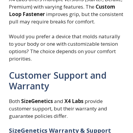
Premium) with varying features. The
Custom
Loop Fastener
improves grip, but the consistent
pull may require breaks for comfort.
Would you prefer a device that molds naturally
to your body or one with customizable tension
options? The choice depends on your comfort
priorities.
Customer Support and
Warranty
Both
SizeGenetics
and
X4 Labs
provide
customer support, but their warranty and
guarantee policies differ.
SizeGenetics Warranty & Support