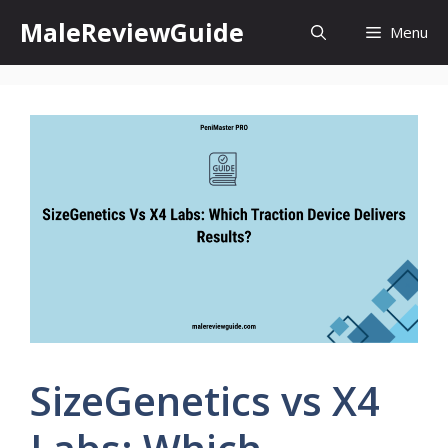
Skip
MaleReviewGuide
Menu
to
content
SizeGenetics vs X4