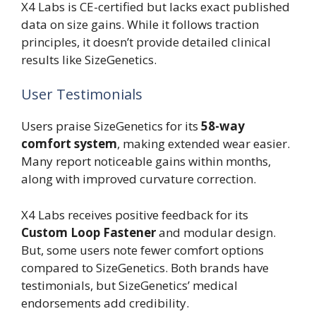
X4 Labs is CE-certified but lacks exact published
data on size gains. While it follows traction
principles, it doesn’t provide detailed clinical
results like SizeGenetics.
User Testimonials
Users praise SizeGenetics for its
58-way
comfort system
, making extended wear easier.
Many report noticeable gains within months,
along with improved curvature correction.
X4 Labs receives positive feedback for its
Custom Loop Fastener
and modular design.
But, some users note fewer comfort options
compared to SizeGenetics. Both brands have
testimonials, but SizeGenetics’ medical
endorsements add credibility.