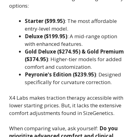
options:
Starter ($99.95)
: The most affordable
entry-level model.
Deluxe ($199.95)
: A mid-range option
with enhanced features.
Gold Deluxe ($274.95) & Gold Premium
($374.95)
: Higher-tier models for added
comfort and customization.
Peyronie's Edition ($239.95)
: Designed
specifically for curvature correction.
X4 Labs makes traction therapy accessible with
lower starting prices. But, it lacks the extensive
comfort adjustments found in SizeGenetics.
When comparing value, ask yourself:
Do you
prioritize advanced comfort and clinical