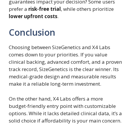
guarantees impact your decision? Some users
prefer a
risk-free trial
, while others prioritize
lower upfront costs
.
Conclusion
Choosing between SizeGenetics and X4 Labs
comes down to your priorities. If you value
clinical backing, advanced comfort, and a proven
track record, SizeGenetics is the clear winner. Its
medical-grade design and measurable results
make it a reliable long-term investment.
On the other hand, X4 Labs offers a more
budget-friendly entry point with customizable
options. While it lacks detailed clinical data, it’s a
solid choice if affordability is your main concern.