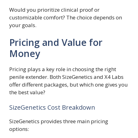
Would you prioritize clinical proof or
customizable comfort? The choice depends on
your goals.
Pricing and Value for
Money
Pricing plays a key role in choosing the right
penile extender. Both SizeGenetics and X4 Labs
offer different packages, but which one gives you
the best value?
SizeGenetics Cost Breakdown
SizeGenetics provides three main pricing
options: