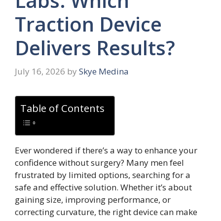
Labs: Which
Traction Device
Delivers Results?
July 16, 2026
by
Skye Medina
Table of Contents
Ever wondered if there’s a way to enhance your
confidence without surgery? Many men feel
frustrated by limited options, searching for a
safe and effective solution. Whether it’s about
gaining size, improving performance, or
correcting curvature, the right device can make