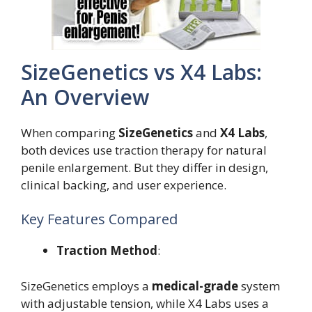
SizeGenetics vs X4 Labs:
An Overview
When comparing
SizeGenetics
and
X4 Labs
,
both devices use traction therapy for natural
penile enlargement. But they differ in design,
clinical backing, and user experience.
Key Features Compared
Traction Method
:
SizeGenetics employs a
medical-grade
system
with adjustable tension, while X4 Labs uses a