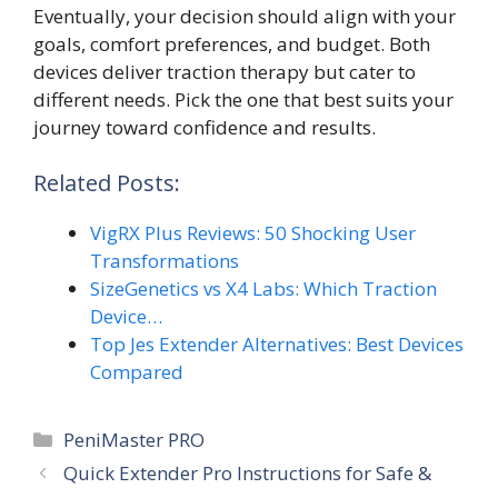
Eventually, your decision should align with your
goals, comfort preferences, and budget. Both
devices deliver traction therapy but cater to
different needs. Pick the one that best suits your
journey toward confidence and results.
Related Posts:
VigRX Plus Reviews: 50 Shocking User
Transformations
SizeGenetics vs X4 Labs: Which Traction
Device…
Top Jes Extender Alternatives: Best Devices
Compared
Categories
PeniMaster PRO
Quick Extender Pro Instructions for Safe &