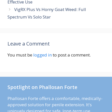
Effective Use
VigRX Plus Vs Horny Goat Weed: Full
Spectrum Vs Solo Star
Leave a Comment
You must be
logged in
to post a comment.
Spotlight on Phallosan Forte
Phallosan Forte offers a comfortable, medically-
approved solution for penile extension. It's
uniquely designed for safe, long-term use.