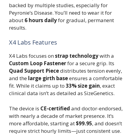
backed by multiple studies, especially for
Peyronie’s Disease. You’ll need to wear it for
about
6 hours daily
for gradual, permanent
results.
X4 Labs Features
X4 Labs focuses on
strap technology
with a
Custom Loop Fastener
for a secure grip. Its
Quad Support Piece
distributes tension evenly,
and the
large girth base
ensures a comfortable
fit. While it claims up to
33% size gain
, exact
clinical data isn’t as detailed as SizeGenetics.
The device is
CE-certified
and doctor-endorsed,
with nearly a decade of market presence. It’s
more affordable, starting at
$99.95
, and doesn’t
require strict hourly limits—just consistent use.