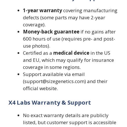
1-year warranty
covering manufacturing
defects (some parts may have 2-year
coverage).
Money-back guarantee
if no gains after
600 hours of use (requires pre- and post-
use photos).
Certified as a
medical device
in the US
and EU, which may qualify for insurance
coverage in some regions.
Support available via email
(support@sizegenetics.com) and their
official website.
X4 Labs Warranty & Support
No exact warranty details are publicly
listed, but customer support is accessible