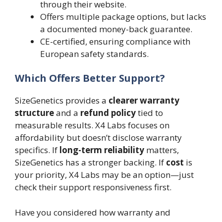
through their website.
Offers multiple package options, but lacks
a documented money-back guarantee.
CE-certified, ensuring compliance with
European safety standards.
Which Offers Better Support?
SizeGenetics provides a
clearer warranty
structure
and a
refund policy
tied to
measurable results. X4 Labs focuses on
affordability but doesn’t disclose warranty
specifics. If
long-term reliability
matters,
SizeGenetics has a stronger backing. If
cost
is
your priority, X4 Labs may be an option—just
check their support responsiveness first.
Have you considered how warranty and