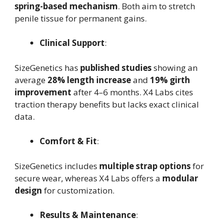
spring-based mechanism
. Both aim to stretch
penile tissue for permanent gains.
Clinical Support
:
SizeGenetics has
published studies
showing an
average
28% length increase
and
19% girth
improvement
after 4–6 months. X4 Labs cites
traction therapy benefits but lacks exact clinical
data.
Comfort & Fit
:
SizeGenetics includes
multiple strap options
for
secure wear, whereas X4 Labs offers a
modular
design
for customization.
Results & Maintenance
: