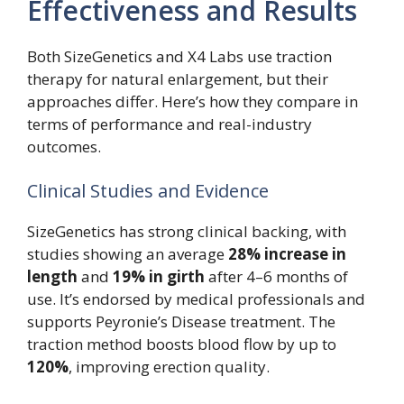
Effectiveness and Results
Both SizeGenetics and X4 Labs use traction
therapy for natural enlargement, but their
approaches differ. Here’s how they compare in
terms of performance and real-industry
outcomes.
Clinical Studies and Evidence
SizeGenetics has strong clinical backing, with
studies showing an average
28% increase in
length
and
19% in girth
after 4–6 months of
use. It’s endorsed by medical professionals and
supports Peyronie’s Disease treatment. The
traction method boosts blood flow by up to
120%
, improving erection quality.