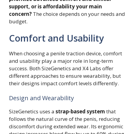
support, or is affordability your main
concern?
The choice depends on your needs and
budget.
Comfort and Usability
When choosing a penile traction device, comfort
and usability play a major role in long-term
success. Both SizeGenetics and X4 Labs offer
different approaches to ensure wearability, but
their designs impact comfort levels differently.
Design and Wearability
SizeGenetics uses a
strap-based system
that
follows the natural curve of the penis, reducing
discomfort during extended wear. Its ergonomic
design increases blood flow by up to 60% during