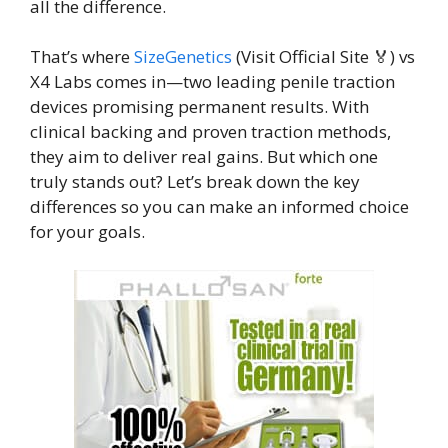
all the difference.
That’s where
SizeGenetics
(Visit Official Site 🏅) vs
X4 Labs comes in—two leading penile traction
devices promising permanent results. With
clinical backing and proven traction methods,
they aim to deliver real gains. But which one
truly stands out? Let’s break down the key
differences so you can make an informed choice
for your goals.