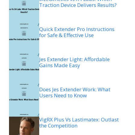
Traction Device Delivers Results?
Quick Extender Pro Instructions
for Safe & Effective Use
Jes Extender Light: Affordable
Gains Made Easy
Does Jes Extender Work: What
Users Need to Know
VigRX Plus Vs Lastimatex: Outlast
the Competition