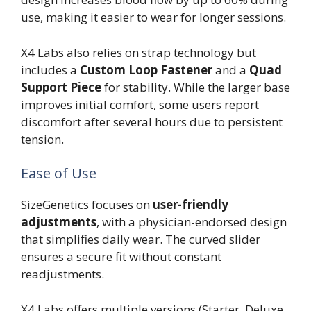
use, making it easier to wear for longer sessions.
X4 Labs also relies on strap technology but
includes a
Custom Loop Fastener
and a
Quad
Support Piece
for stability. While the larger base
improves initial comfort, some users report
discomfort after several hours due to persistent
tension.
Ease of Use
SizeGenetics focuses on
user-friendly
adjustments
, with a physician-endorsed design
that simplifies daily wear. The curved slider
ensures a secure fit without constant
readjustments.
X4 Labs offers multiple versions (Starter, Deluxe,