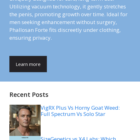
Utilizing vacuum technology, it gently stretches
the penis, promoting growth over time. Ideal for
men seeking enhancement without surgery,
Phallosan Forte fits discreetly under clothing,
ensuring privacy.
Learn more
Recent Posts
VigRX Plus Vs Horny Goat Weed:
Full Spectrum Vs Solo Star
SizeGenetics vs X4 Labs: Which