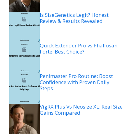
Is SizeGenetics Legit? Honest
Review & Results Revealed
Quick Extender Pro vs Phallosan
Forte: Best Choice?
Penimaster Pro Routine: Boost
Confidence with Proven Daily
Steps
VigRX Plus Vs Neosize XL: Real Size
Gains Compared