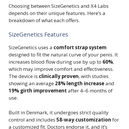
Choosing between SizeGenetics and X4 Labs
depends on their unique features. Here’s a
breakdown of what each offers.
SizeGenetics Features
SizeGenetics uses a
comfort strap system
designed to fit the natural curve of your penis. It
increases blood flow during use by up to
60%
,
which may improve comfort and effectiveness.
The device is
clinically proven
, with studies
showing an average
28% length increase
and
19% girth improvement
after 4–6 months of
use.
Built in Denmark, it undergoes strict quality
control and includes
58-way customization
for
a customized fit. Doctors endorse it, and it’s