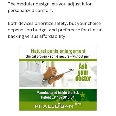
The modular design lets you adjust it for
personalized comfort.
Both devices prioritize safety, but your choice
depends on budget and preference for clinical
backing versus affordability.