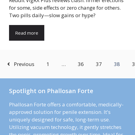
Reddit VigRX Plus reviews clash: firmer erections
for some, side effects or zero change for others.
Two pills daily—slow gains or hype?
Read more
Previous
1
…
36
37
38
3
Spotlight on Phallosan Forte
Phallosan Forte offers a comfortable, medically-
approved solution for penile extension. It's
uniquely designed for safe, long-term use.
Utilizing vacuum technology, it gently stretches
the penis, promoting growth over time. Ideal for