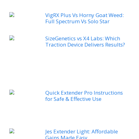
VigRX Plus Vs Horny Goat Weed:
Full Spectrum Vs Solo Star
SizeGenetics vs X4 Labs: Which
Traction Device Delivers Results?
Quick Extender Pro Instructions
for Safe & Effective Use
Jes Extender Light: Affordable
Gains Made Easy