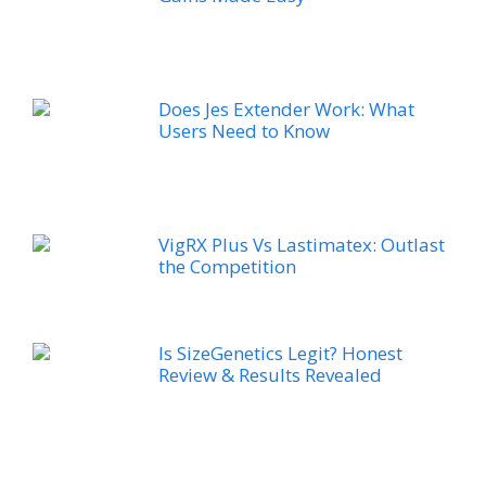
Does Jes Extender Work: What
Users Need to Know
VigRX Plus Vs Lastimatex: Outlast
the Competition
Is SizeGenetics Legit? Honest
Review & Results Revealed