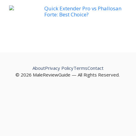
Quick Extender Pro vs Phallosan
Forte: Best Choice?
About
Privacy Policy
Terms
Contact
© 2026 MaleReviewGuide — All Rights Reserved.