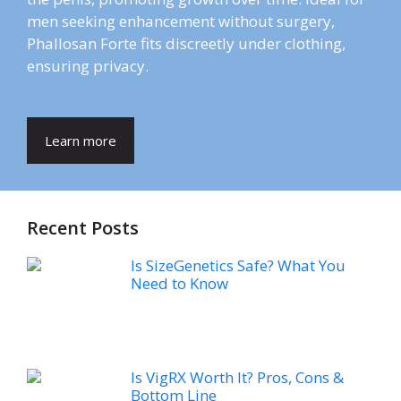
men seeking enhancement without surgery,
Phallosan Forte fits discreetly under clothing,
ensuring privacy.
Learn more
Recent Posts
Is SizeGenetics Safe? What You
Need to Know
Is VigRX Worth It? Pros, Cons &
Bottom Line