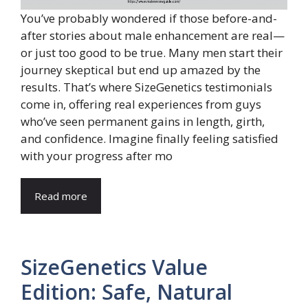
You’ve probably wondered if those before-and-
after stories about male enhancement are real—
or just too good to be true. Many men start their
journey skeptical but end up amazed by the
results. That’s where SizeGenetics testimonials
come in, offering real experiences from guys
who’ve seen permanent gains in length, girth,
and confidence. Imagine finally feeling satisfied
with your progress after mo
Read more
SizeGenetics Value
Edition: Safe, Natural