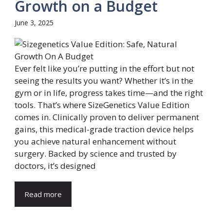
Growth on a Budget
June 3, 2025
Ever felt like you’re putting in the effort but not
seeing the results you want? Whether it’s in the
gym or in life, progress takes time—and the right
tools. That’s where SizeGenetics Value Edition
comes in. Clinically proven to deliver permanent
gains, this medical-grade traction device helps
you achieve natural enhancement without
surgery. Backed by science and trusted by
doctors, it’s designed
Read more