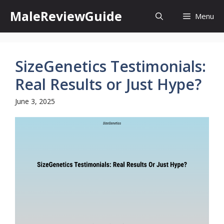
Skip
MaleReviewGuide
Menu
to
content
SizeGenetics Testimonials:
Real Results or Just Hype?
June 3, 2025