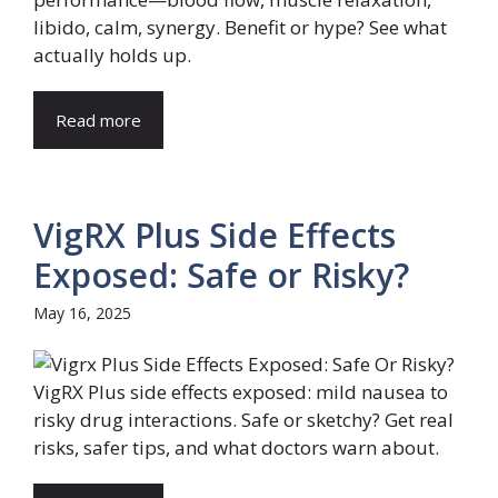
libido, calm, synergy. Benefit or hype? See what
actually holds up.
Read more
VigRX Plus Side Effects
Exposed: Safe or Risky?
May 16, 2025
VigRX Plus side effects exposed: mild nausea to
risky drug interactions. Safe or sketchy? Get real
risks, safer tips, and what doctors warn about.