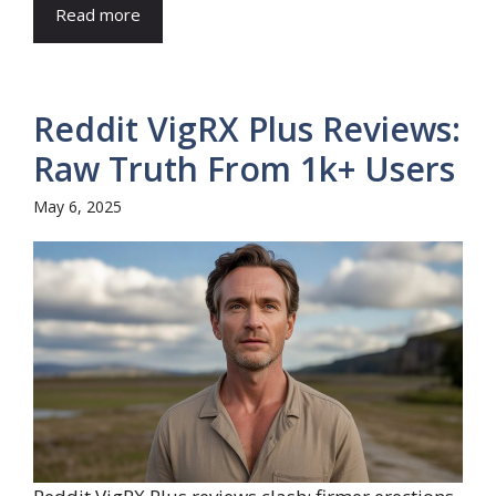
Read more
Reddit VigRX Plus Reviews:
Raw Truth From 1k+ Users
May 6, 2025