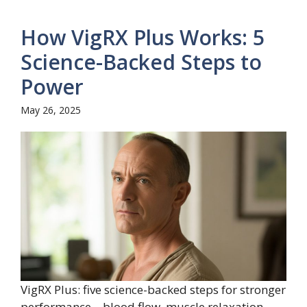
How VigRX Plus Works: 5
Science-Backed Steps to
Power
May 26, 2025
VigRX Plus: five science-backed steps for stronger
performance—blood flow, muscle relaxation,