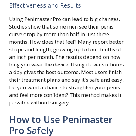
Effectiveness and Results
Using Penimaster Pro can lead to big changes.
Studies show that some men see their penis
curve drop by more than half in just three
months. How does that feel? Many report better
shape and length, growing up to four-tenths of
an inch per month. The results depend on how
long you wear the device. Using it over six hours
a day gives the best outcome. Most users finish
their treatment plans and say it's safe and easy.
Do you want a chance to straighten your penis
and feel more confident? This method makes it
possible without surgery.
How to Use Penimaster
Pro Safely