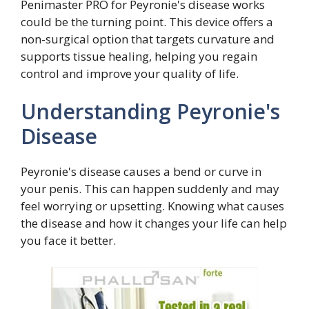
Penimaster PRO for Peyronie's disease works
could be the turning point. This device offers a
non-surgical option that targets curvature and
supports tissue healing, helping you regain
control and improve your quality of life.
Understanding Peyronie's
Disease
Peyronie's disease causes a bend or curve in
your penis. This can happen suddenly and may
feel worrying or upsetting. Knowing what causes
the disease and how it changes your life can help
you face it better.