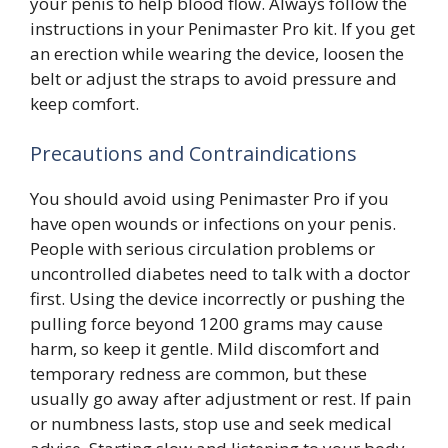
your penis to help blood flow. Always follow the
instructions in your Penimaster Pro kit. If you get
an erection while wearing the device, loosen the
belt or adjust the straps to avoid pressure and
keep comfort.
Precautions and Contraindications
You should avoid using Penimaster Pro if you
have open wounds or infections on your penis.
People with serious circulation problems or
uncontrolled diabetes need to talk with a doctor
first. Using the device incorrectly or pushing the
pulling force beyond 1200 grams may cause
harm, so keep it gentle. Mild discomfort and
temporary redness are common, but these
usually go away after adjustment or rest. If pain
or numbness lasts, stop use and seek medical