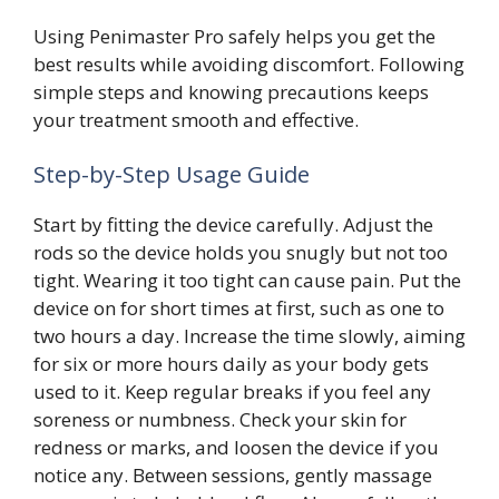
Using Penimaster Pro safely helps you get the
best results while avoiding discomfort. Following
simple steps and knowing precautions keeps
your treatment smooth and effective.
Step-by-Step Usage Guide
Start by fitting the device carefully. Adjust the
rods so the device holds you snugly but not too
tight. Wearing it too tight can cause pain. Put the
device on for short times at first, such as one to
two hours a day. Increase the time slowly, aiming
for six or more hours daily as your body gets
used to it. Keep regular breaks if you feel any
soreness or numbness. Check your skin for
redness or marks, and loosen the device if you
notice any. Between sessions, gently massage