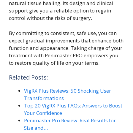
natural tissue healing. Its design and clinical
support give you a reliable option to regain
control without the risks of surgery.
By committing to consistent, safe use, you can
expect gradual improvements that enhance both
function and appearance. Taking charge of your
treatment with Penimaster PRO empowers you
to restore quality of life on your terms.
Related Posts:
VigRX Plus Reviews: 50 Shocking User
Transformations
Top 20 VigRX Plus FAQs: Answers to Boost
Your Confidence
Penimaster Pro Review: Real Results for
Size and…