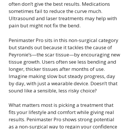
often don’t give the best results. Medications
sometimes fail to reduce the curve much.
Ultrasound and laser treatments may help with
pain but might not fix the bend.
Penimaster Pro sits in this non-surgical category
but stands out because it tackles the cause of
Peyronie’s—the scar tissue—by encouraging new
tissue growth. Users often see less bending and
longer, thicker tissues after months of use.
Imagine making slow but steady progress, day
by day, with just a wearable device. Doesn’t that
sound like a sensible, less risky choice?
What matters most is picking a treatment that
fits your lifestyle and comfort while giving real
results. Penimaster Pro shows strong potential
as a non-surgical way to regain your confidence