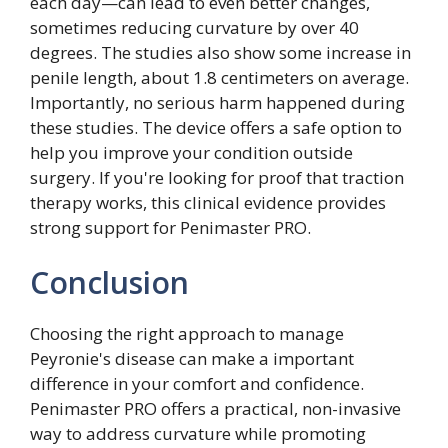
each day—can lead to even better changes,
sometimes reducing curvature by over 40
degrees. The studies also show some increase in
penile length, about 1.8 centimeters on average.
Importantly, no serious harm happened during
these studies. The device offers a safe option to
help you improve your condition outside
surgery. If you're looking for proof that traction
therapy works, this clinical evidence provides
strong support for Penimaster PRO.
Conclusion
Choosing the right approach to manage
Peyronie's disease can make a important
difference in your comfort and confidence.
Penimaster PRO offers a practical, non-invasive
way to address curvature while promoting