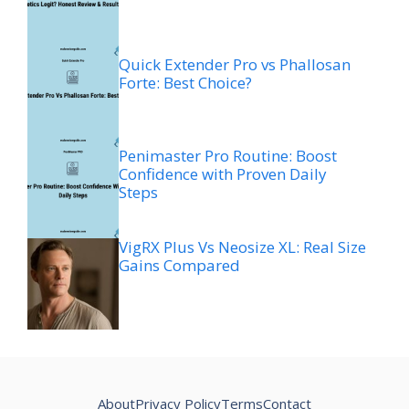
Quick Extender Pro vs Phallosan
Forte: Best Choice?
Penimaster Pro Routine: Boost
Confidence with Proven Daily
Steps
VigRX Plus Vs Neosize XL: Real Size
Gains Compared
About
Privacy Policy
Terms
Contact