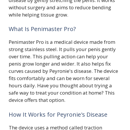
disease by gently stretching the penis. It works
without surgery and aims to reduce bending
while helping tissue grow.
What Is Penimaster Pro?
Penimaster Pro is a medical device made from
strong stainless steel. It pulls your penis gently
over time. This pulling action can help your
penis grow longer and wider. It also helps fix
curves caused by Peyronie's disease. The device
fits comfortably and can be worn for several
hours daily. Have you thought about trying a
safe way to treat your condition at home? This
device offers that option.
How It Works for Peyronie's Disease
The device uses a method called traction