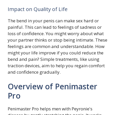
Impact on Quality of Life
The bend in your penis can make sex hard or
painful. This can lead to feelings of sadness or
loss of confidence. You might worry about what
your partner thinks or stop being intimate. These
feelings are common and understandable. How
might your life improve if you could reduce the
bend and pain? Simple treatments, like using
traction devices, aim to help you regain comfort
and confidence gradually.
Overview of Penimaster
Pro
Penimaster Pro helps men with Peyronie's