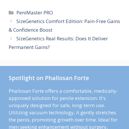
Categories
PeniMaster PRO
SizeGenetics Comfort Edition: Pain-Free Gains
& Confidence Boost
SizeGenetics Real Results: Does It Deliver
Permanent Gains?
Spotlight on Phallosan Forte
Phallosan Forte offers a comfortable, medically-
approved solution for penile extension. It's
uniquely designed for safe, long-term use.
Utilizing vacuum technology, it gently stretches
the penis, promoting growth over time. Ideal for
men seeking enhancement without surgery,