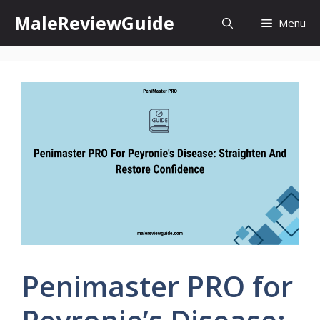
Skip
MaleReviewGuide
Menu
to
content
Penimaster PRO for