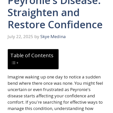
Peyronie’s Disease:
Straighten and
Restore Confidence
July 22, 2025
by
Skye Medina
Table of Contents
Imagine waking up one day to notice a sudden
bend where there once was none. You might feel
uncertain or even frustrated as Peyronie's
disease starts affecting your confidence and
comfort. If you're searching for effective ways to
manage this condition, understanding how