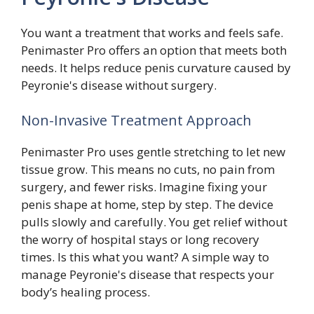
You want a treatment that works and feels safe.
Penimaster Pro offers an option that meets both
needs. It helps reduce penis curvature caused by
Peyronie's disease without surgery.
Non-Invasive Treatment Approach
Penimaster Pro uses gentle stretching to let new
tissue grow. This means no cuts, no pain from
surgery, and fewer risks. Imagine fixing your
penis shape at home, step by step. The device
pulls slowly and carefully. You get relief without
the worry of hospital stays or long recovery
times. Is this what you want? A simple way to
manage Peyronie's disease that respects your
body’s healing process.