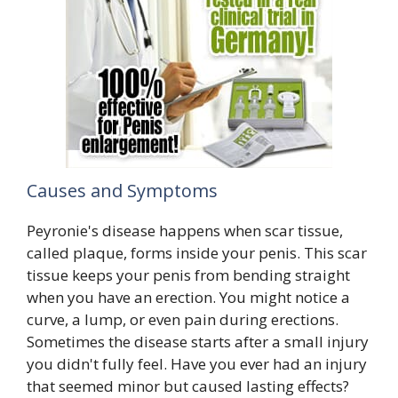
Causes and Symptoms
Peyronie's disease happens when scar tissue,
called plaque, forms inside your penis. This scar
tissue keeps your penis from bending straight
when you have an erection. You might notice a
curve, a lump, or even pain during erections.
Sometimes the disease starts after a small injury
you didn't fully feel. Have you ever had an injury
that seemed minor but caused lasting effects?