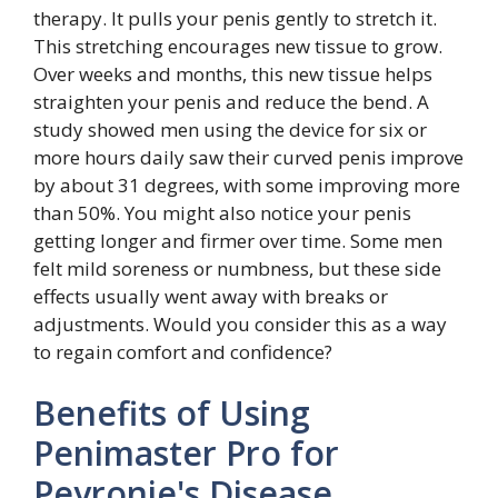
therapy. It pulls your penis gently to stretch it.
This stretching encourages new tissue to grow.
Over weeks and months, this new tissue helps
straighten your penis and reduce the bend. A
study showed men using the device for six or
more hours daily saw their curved penis improve
by about 31 degrees, with some improving more
than 50%. You might also notice your penis
getting longer and firmer over time. Some men
felt mild soreness or numbness, but these side
effects usually went away with breaks or
adjustments. Would you consider this as a way
to regain comfort and confidence?
Benefits of Using
Penimaster Pro for
Peyronie's Disease