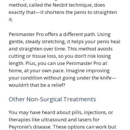
method, called the Nesbit technique, does
exactly that—it shortens the penis to straighten
it.
Penimaster Pro offers a different path. Using
gentle, steady stretching, it helps your penis heal
and straighten over time. This method avoids
cutting or tissue loss, so you don’t risk losing
length. Plus, you can use Penimaster Pro at
home, at your own pace. Imagine improving
your condition without going under the knife—
wouldn’t that be a relief?
Other Non-Surgical Treatments
You may have heard about pills, injections, or
therapies like ultrasound and lasers for
Peyronie’s disease. These options can work but