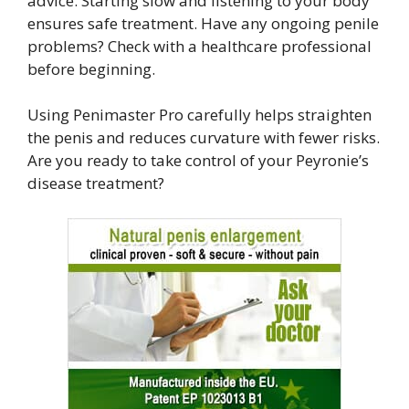
advice. Starting slow and listening to your body
ensures safe treatment. Have any ongoing penile
problems? Check with a healthcare professional
before beginning.
Using Penimaster Pro carefully helps straighten
the penis and reduces curvature with fewer risks.
Are you ready to take control of your Peyronie’s
disease treatment?