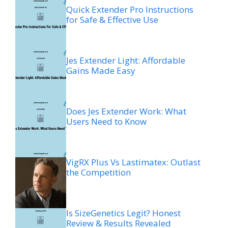
Quick Extender Pro Instructions
for Safe & Effective Use
Jes Extender Light: Affordable
Gains Made Easy
Does Jes Extender Work: What
Users Need to Know
VigRX Plus Vs Lastimatex: Outlast
the Competition
Is SizeGenetics Legit? Honest
Review & Results Revealed