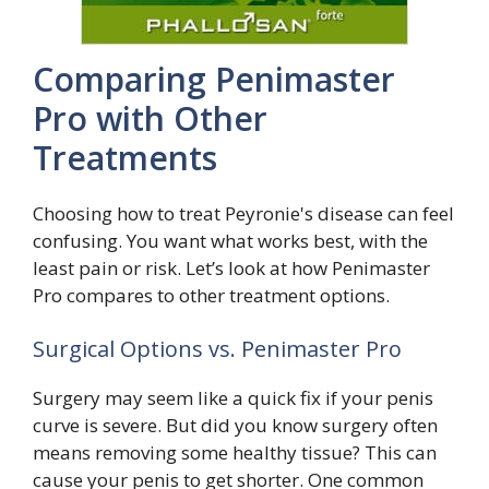
Comparing Penimaster
Pro with Other
Treatments
Choosing how to treat Peyronie's disease can feel
confusing. You want what works best, with the
least pain or risk. Let’s look at how Penimaster
Pro compares to other treatment options.
Surgical Options vs. Penimaster Pro
Surgery may seem like a quick fix if your penis
curve is severe. But did you know surgery often
means removing some healthy tissue? This can
cause your penis to get shorter. One common