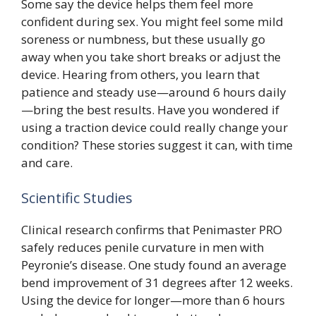
Some say the device helps them feel more
confident during sex. You might feel some mild
soreness or numbness, but these usually go
away when you take short breaks or adjust the
device. Hearing from others, you learn that
patience and steady use—around 6 hours daily
—bring the best results. Have you wondered if
using a traction device could really change your
condition? These stories suggest it can, with time
and care.
Scientific Studies
Clinical research confirms that Penimaster PRO
safely reduces penile curvature in men with
Peyronie’s disease. One study found an average
bend improvement of 31 degrees after 12 weeks.
Using the device for longer—more than 6 hours