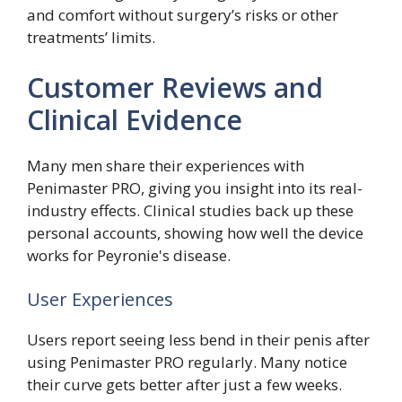
and comfort without surgery’s risks or other
treatments’ limits.
Customer Reviews and
Clinical Evidence
Many men share their experiences with
Penimaster PRO, giving you insight into its real-
industry effects. Clinical studies back up these
personal accounts, showing how well the device
works for Peyronie's disease.
User Experiences
Users report seeing less bend in their penis after
using Penimaster PRO regularly. Many notice
their curve gets better after just a few weeks.