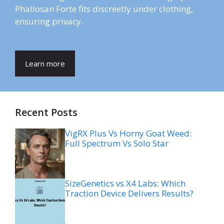
Phallosan Forte fits discreetly under clothing,
ensuring privacy.
Learn more
Recent Posts
VigRX Plus Vs Horny Goat Weed:
Full Spectrum Vs Solo Star
SizeGenetics vs X4 Labs: Which
Traction Device Delivers Results?