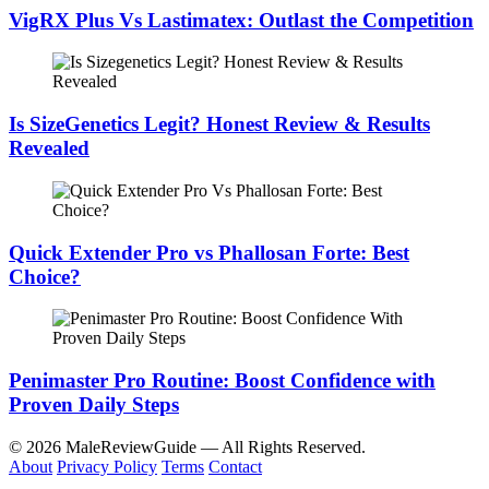
VigRX Plus Vs Lastimatex: Outlast the Competition
Is SizeGenetics Legit? Honest Review & Results
Revealed
Quick Extender Pro vs Phallosan Forte: Best
Choice?
Penimaster Pro Routine: Boost Confidence with
Proven Daily Steps
© 2026 MaleReviewGuide — All Rights Reserved.
About
Privacy Policy
Terms
Contact