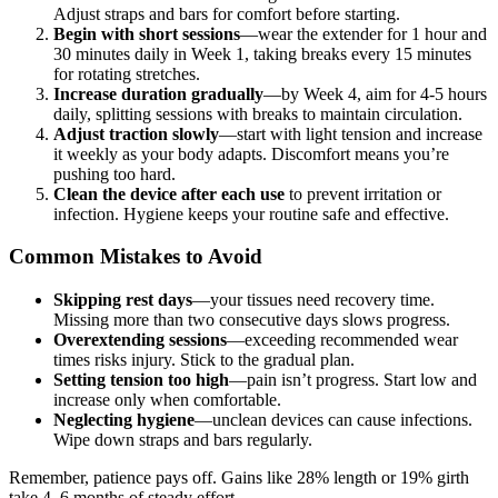
Adjust straps and bars for comfort before starting.
Begin with short sessions
—wear the extender for 1 hour and
30 minutes daily in Week 1, taking breaks every 15 minutes
for rotating stretches.
Increase duration gradually
—by Week 4, aim for 4-5 hours
daily, splitting sessions with breaks to maintain circulation.
Adjust traction slowly
—start with light tension and increase
it weekly as your body adapts. Discomfort means you’re
pushing too hard.
Clean the device after each use
to prevent irritation or
infection. Hygiene keeps your routine safe and effective.
Common Mistakes to Avoid
Skipping rest days
—your tissues need recovery time.
Missing more than two consecutive days slows progress.
Overextending sessions
—exceeding recommended wear
times risks injury. Stick to the gradual plan.
Setting tension too high
—pain isn’t progress. Start low and
increase only when comfortable.
Neglecting hygiene
—unclean devices can cause infections.
Wipe down straps and bars regularly.
Remember, patience pays off. Gains like 28% length or 19% girth
take 4–6 months of steady effort.