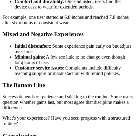
Comfort and durability
: Once adjusted, users find the
device easy to wear for extended periods.
For example, one user started at 6.8 inches and reached 7.8 inches
after six months of consistent wear.
Mixed and Negative Experiences
Initial discomfort
: Some experience pain early on but adjust
over time.
Minimal gains
: A few see little to no change even though
long hours of use.
Customer service issues
: Complaints include difficulty
reaching support or dissatisfaction with refund policies.
The Bottom Line
Success depends on patience and sticking to the routine. Some users
question whether gains last, but most agree that discipline makes a
difference.
What’s your experience? Have you seen progress with a structured
routine?