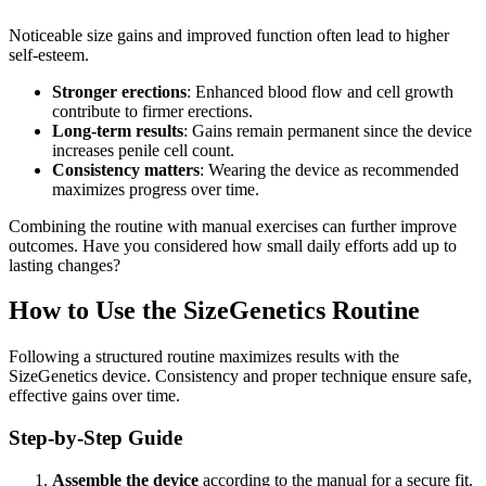
Noticeable size gains and improved function often lead to higher
self-esteem.
Stronger erections
: Enhanced blood flow and cell growth
contribute to firmer erections.
Long-term results
: Gains remain permanent since the device
increases penile cell count.
Consistency matters
: Wearing the device as recommended
maximizes progress over time.
Combining the routine with manual exercises can further improve
outcomes. Have you considered how small daily efforts add up to
lasting changes?
How to Use the SizeGenetics Routine
Following a structured routine maximizes results with the
SizeGenetics device. Consistency and proper technique ensure safe,
effective gains over time.
Step-by-Step Guide
Assemble the device
according to the manual for a secure fit.