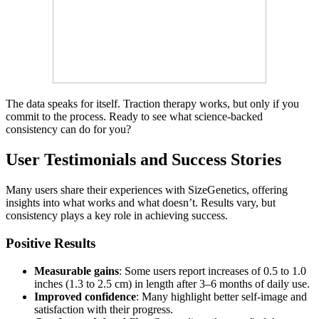
The data speaks for itself. Traction therapy works, but only if you
commit to the process. Ready to see what science-backed
consistency can do for you?
User Testimonials and Success Stories
Many users share their experiences with SizeGenetics, offering
insights into what works and what doesn’t. Results vary, but
consistency plays a key role in achieving success.
Positive Results
Measurable gains
: Some users report increases of 0.5 to 1.0
inches (1.3 to 2.5 cm) in length after 3–6 months of daily use.
Improved confidence
: Many highlight better self-image and
satisfaction with their progress.