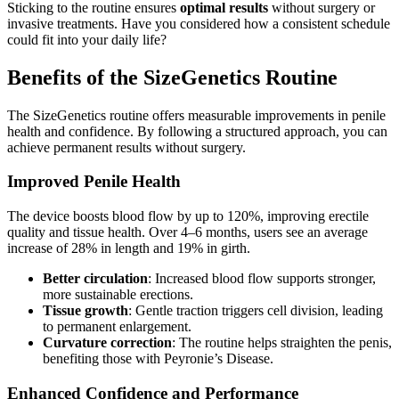
Sticking to the routine ensures
optimal results
without surgery or
invasive treatments. Have you considered how a consistent schedule
could fit into your daily life?
Benefits of the SizeGenetics Routine
The SizeGenetics routine offers measurable improvements in penile
health and confidence. By following a structured approach, you can
achieve permanent results without surgery.
Improved Penile Health
The device boosts blood flow by up to 120%, improving erectile
quality and tissue health. Over 4–6 months, users see an average
increase of 28% in length and 19% in girth.
Better circulation
: Increased blood flow supports stronger,
more sustainable erections.
Tissue growth
: Gentle traction triggers cell division, leading
to permanent enlargement.
Curvature correction
: The routine helps straighten the penis,
benefiting those with Peyronie’s Disease.
Enhanced Confidence and Performance