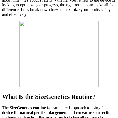
about time—it’s about strategy. Whether you’re new to the device or
looking to optimize your progress, the right routine can make all the
difference. Let’s break down how to maximize your results safely
and effectively.
What Is the SizeGenetics Routine?
The
SizeGenetics routine
is a structured approach to using the
device for
natural penile enlargement
and
curvature correction
.
It's based on
traction therapy
, a method clinically proven to