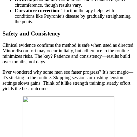
circumference, though results vary.
Curvature correction
: Traction therapy helps with
conditions like Peyronie’s disease by gradually straightening
the penis.
Safety and Consistency
Clinical evidence confirms the method is safe when used as directed.
Minor discomfort may occur initially, but adherence to the routine
minimizes risks. The key? Patience and consistency—results build
over months, not days.
Ever wondered why some men see faster progress? It’s not magic—
it’s sticking to the routine. Skipping sessions or rushing tension
settings slows gains. Think of it like strength training: steady effort
yields the best outcome.