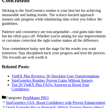
Conclusion
Sticking to the SizeGenetics routine is your best bet for achieving
measurable and lasting results. The science-backed approach
ensures safe progress while minimizing risks when you follow the
guidelines.
Patience and consistency are non-negotiable—real gains take time
but the effort pays off. Whether you're aiming for size improvements
or curvature correction the right routine makes all the difference.
Your commitment today sets the stage for the results you want
tomorrow. Stay disciplined track your progress and trust the process.
The rewards are well worth it.
Related Posts:
VigRX Plus Reviews: 50 Shocking User Transformations
SizeGenetics Routine: Proven Gains Without Surgery
Top 20 VigRX Plus FAQs: Answers to Boost Your
Confidence
Categories
PeniMaster PRO
SizeGenetics USA: Boost Confidence with Proven Enhancement
Quick Extender Pro vs RestoreX: Which Traction Device Wins?