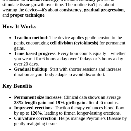
stimulate tissue growth over time. The routine isn't just about
wearing the device—it's about
consistency
,
gradual progression
,
and
proper technique
.
How It Works
Traction method
: The device applies gentle tension to the
penis, encouraging
cell division (cytokinesis)
for permanent
gains.
Time-based progress
: Every hour counts equally—whether
you wear it for 6 hours a day over 10 days or 3 hours a day
over 20 days.
Gradual buildup
: Start with shorter sessions and increase
duration as your body adapts to avoid discomfort.
Key Benefits
Permanent size increase
: Clinical data shows an average
28% length gain
and
19% girth gain
after 4–6 months.
Improved erections
: Traction therapy enhances blood flow
by up to
120%
, leading to firmer, longer-lasting erections.
Curvature correction
: Helps manage Peyronie’s Disease by
gently realigning tissue.