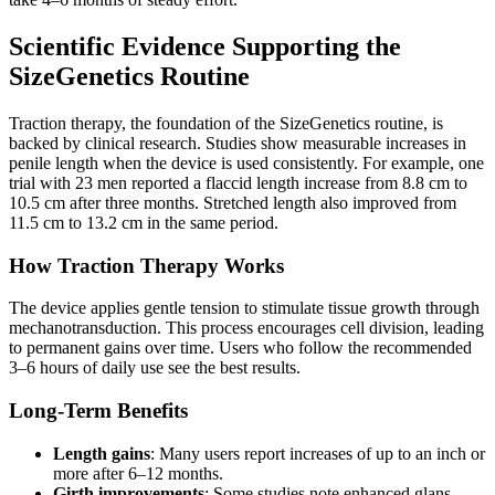
Scientific Evidence Supporting the
SizeGenetics Routine
Traction therapy, the foundation of the SizeGenetics routine, is
backed by clinical research. Studies show measurable increases in
penile length when the device is used consistently. For example, one
trial with 23 men reported a flaccid length increase from 8.8 cm to
10.5 cm after three months. Stretched length also improved from
11.5 cm to 13.2 cm in the same period.
How Traction Therapy Works
The device applies gentle tension to stimulate tissue growth through
mechanotransduction. This process encourages cell division, leading
to permanent gains over time. Users who follow the recommended
3–6 hours of daily use see the best results.
Long-Term Benefits
Length gains
: Many users report increases of up to an inch or
more after 6–12 months.
Girth improvements
: Some studies note enhanced glans