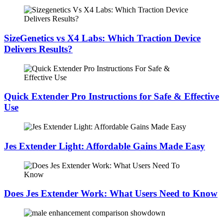
SizeGenetics vs X4 Labs: Which Traction Device
Delivers Results?
Quick Extender Pro Instructions for Safe & Effective
Use
Jes Extender Light: Affordable Gains Made Easy
Does Jes Extender Work: What Users Need to Know