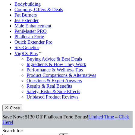
Bodybuilding
Coupons, Offers & Deals
Fat Burners
Jes Extender
Male Enhancement
PeniMaster PRO
Phallosan Forte
Quick Extender Pro
SizeGenetics
VigRX Plus
Buying Advice & Best Deals
Ingredients & How They Work
Performance & Wellness Tips
Product Comparisons & Alternatives
Questions & Expert Answers
Results & Real Benefits
Safety, Risks & Side Effects
Unbiased Product Reviews
Close
Save Now: $130 Off Phallosan Forte Bonus!
Limited Time – Click
Here!
Search for: