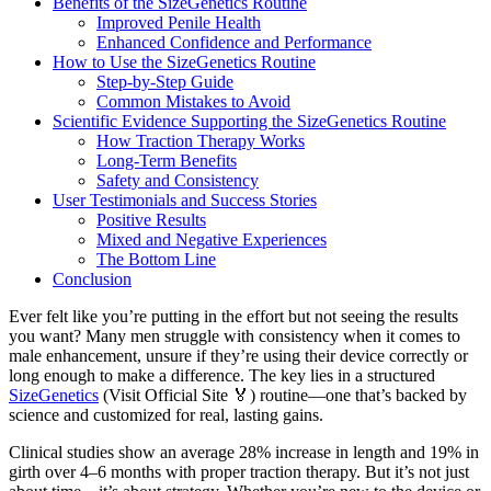
Benefits of the SizeGenetics Routine
Improved Penile Health
Enhanced Confidence and Performance
How to Use the SizeGenetics Routine
Step-by-Step Guide
Common Mistakes to Avoid
Scientific Evidence Supporting the SizeGenetics Routine
How Traction Therapy Works
Long-Term Benefits
Safety and Consistency
User Testimonials and Success Stories
Positive Results
Mixed and Negative Experiences
The Bottom Line
Conclusion
Ever felt like you’re putting in the effort but not seeing the results
you want? Many men struggle with consistency when it comes to
male enhancement, unsure if they’re using their device correctly or
long enough to make a difference. The key lies in a structured
SizeGenetics
(Visit Official Site 🏅) routine—one that’s backed by
science and customized for real, lasting gains.
Clinical studies show an average 28% increase in length and 19% in
girth over 4–6 months with proper traction therapy. But it’s not just