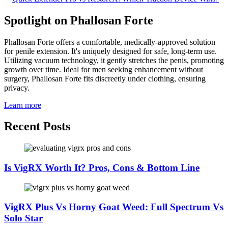
Spotlight on Phallosan Forte
Phallosan Forte offers a comfortable, medically-approved solution
for penile extension. It's uniquely designed for safe, long-term use.
Utilizing vacuum technology, it gently stretches the penis, promoting
growth over time. Ideal for men seeking enhancement without
surgery, Phallosan Forte fits discreetly under clothing, ensuring
privacy.
Learn more
Recent Posts
Is VigRX Worth It? Pros, Cons & Bottom Line
VigRX Plus Vs Horny Goat Weed: Full Spectrum Vs
Solo Star