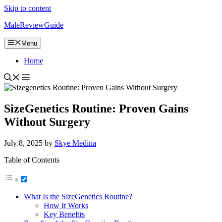
Skip to content
MaleReviewGuide
Menu
Home
SizeGenetics Routine: Proven Gains
Without Surgery
July 8, 2025
by
Skye Medina
Table of Contents
What Is the SizeGenetics Routine?
How It Works
Key Benefits