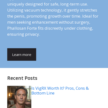
uniquely designed for safe, long-term use.
Utilizing vacuum technology, it gently stretches
the penis, promoting growth over time. Ideal for
men seeking enhancement without surgery,
Phallosan Forte fits discreetly under clothing,
ensuring privacy.
Learn more
Recent Posts
Is VigRX Worth It? Pros, Cons &
Bottom Line