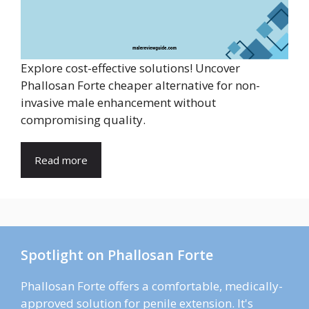
Explore cost-effective solutions! Uncover
Phallosan Forte cheaper alternative for non-
invasive male enhancement without
compromising quality.
Read more
Spotlight on Phallosan Forte
Phallosan Forte offers a comfortable, medically-
approved solution for penile extension. It's