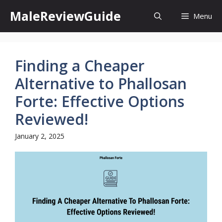
Skip
MaleReviewGuide
Menu
to
content
Finding a Cheaper
Alternative to Phallosan
Forte: Effective Options
Reviewed!
January 2, 2025