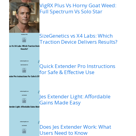
VigRX Plus Vs Horny Goat Weed:
Full Spectrum Vs Solo Star
SizeGenetics vs X4 Labs: Which
Traction Device Delivers Results?
Quick Extender Pro Instructions
for Safe & Effective Use
Jes Extender Light: Affordable
Gains Made Easy
Does Jes Extender Work: What
Users Need to Know