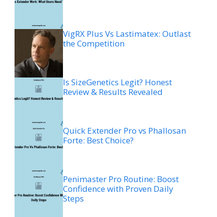
VigRX Plus Vs Lastimatex: Outlast
the Competition
Is SizeGenetics Legit? Honest
Review & Results Revealed
Quick Extender Pro vs Phallosan
Forte: Best Choice?
Penimaster Pro Routine: Boost
Confidence with Proven Daily
Steps