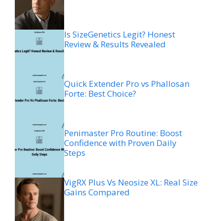
Is SizeGenetics Legit? Honest
Review & Results Revealed
Quick Extender Pro vs Phallosan
Forte: Best Choice?
Penimaster Pro Routine: Boost
Confidence with Proven Daily
Steps
VigRX Plus Vs Neosize XL: Real Size
Gains Compared