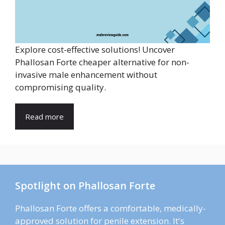
Explore cost-effective solutions! Uncover
Phallosan Forte cheaper alternative for non-
invasive male enhancement without
compromising quality.
Read more
Spotlight on Phallosan Forte
Phallosan Forte offers a comfortable, medically-
approved solution for penile extension. It's