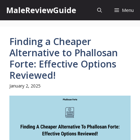
Skip
MaleReviewGuide
Menu
to
content
Finding a Cheaper
Alternative to Phallosan
Forte: Effective Options
Reviewed!
January 2, 2025