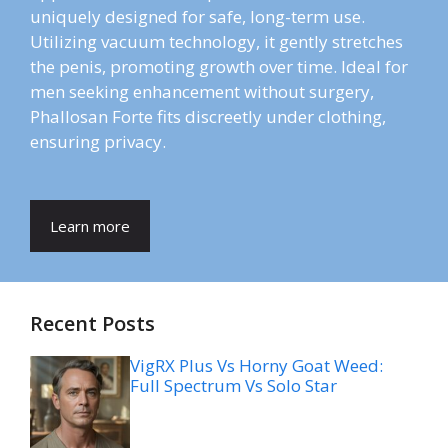
uniquely designed for safe, long-term use.
Utilizing vacuum technology, it gently stretches
the penis, promoting growth over time. Ideal for
men seeking enhancement without surgery,
Phallosan Forte fits discreetly under clothing,
ensuring privacy.
Learn more
Recent Posts
VigRX Plus Vs Horny Goat Weed:
Full Spectrum Vs Solo Star