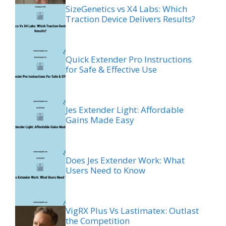
SizeGenetics vs X4 Labs: Which
Traction Device Delivers Results?
Quick Extender Pro Instructions
for Safe & Effective Use
Jes Extender Light: Affordable
Gains Made Easy
Does Jes Extender Work: What
Users Need to Know
VigRX Plus Vs Lastimatex: Outlast
the Competition