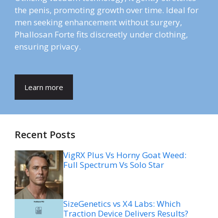
the penis, promoting growth over time. Ideal for
men seeking enhancement without surgery,
Phallosan Forte fits discreetly under clothing,
ensuring privacy.
Learn more
Recent Posts
VigRX Plus Vs Horny Goat Weed:
Full Spectrum Vs Solo Star
SizeGenetics vs X4 Labs: Which
Traction Device Delivers Results?