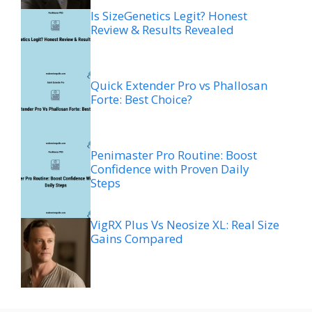
Is SizeGenetics Legit? Honest
Review & Results Revealed
Quick Extender Pro vs Phallosan
Forte: Best Choice?
Penimaster Pro Routine: Boost
Confidence with Proven Daily
Steps
VigRX Plus Vs Neosize XL: Real Size
Gains Compared