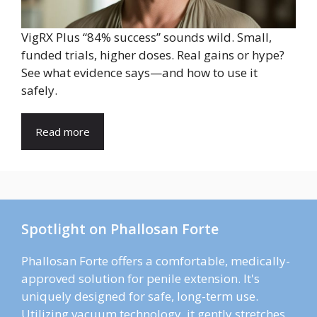
VigRX Plus “84% success” sounds wild. Small,
funded trials, higher doses. Real gains or hype?
See what evidence says—and how to use it
safely.
Read more
Spotlight on Phallosan Forte
Phallosan Forte offers a comfortable, medically-
approved solution for penile extension. It's
uniquely designed for safe, long-term use.
Utilizing vacuum technology, it gently stretches