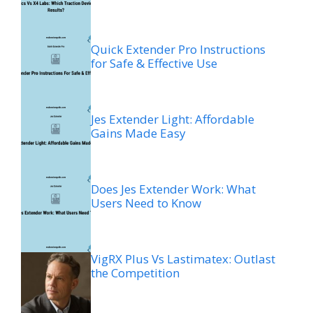
Quick Extender Pro Instructions
for Safe & Effective Use
Jes Extender Light: Affordable
Gains Made Easy
Does Jes Extender Work: What
Users Need to Know
VigRX Plus Vs Lastimatex: Outlast
the Competition