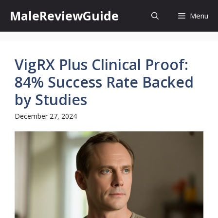
Skip
MaleReviewGuide
Menu
to
content
VigRX Plus Clinical Proof:
84% Success Rate Backed
by Studies
December 27, 2024