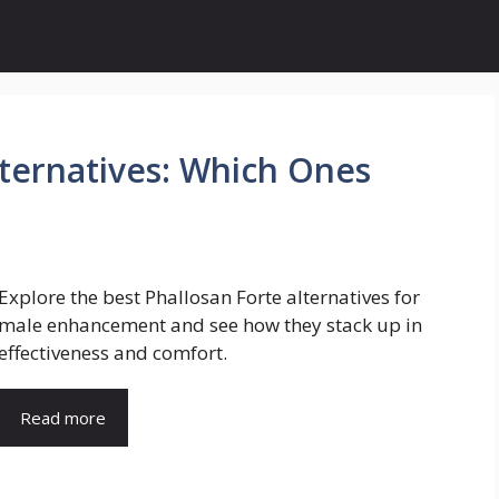
lternatives: Which Ones
Explore the best Phallosan Forte alternatives for
male enhancement and see how they stack up in
effectiveness and comfort.
Read more