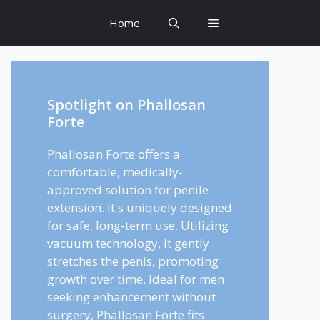
Home
Spotlight on Phallosan
Forte
Phallosan Forte offers a
comfortable, medically-
approved solution for penile
extension. It's uniquely designed
for safe, long-term use. Utilizing
vacuum technology, it gently
stretches the penis, promoting
growth over time. Ideal for men
seeking enhancement without
surgery, Phallosan Forte fits