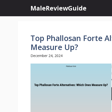
Skip
MaleReviewGuide
to
content
Top Phallosan Forte A
Measure Up?
December 24, 2024