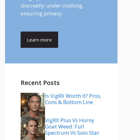
discreetly under clothing,
ensuring privacy.
Learn more
Recent Posts
Is VigRX Worth It? Pros,
Cons & Bottom Line
VigRX Plus Vs Horny
Goat Weed: Full
Spectrum Vs Solo Star