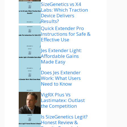
SizeGenetics vs X4
Labs: Which Traction
Device Delivers
Results?
Quick Extender Pro
Instructions for Safe &
Effective Use
Jes Extender Light:
Affordable Gains
Made Easy
Does Jes Extender
Work: What Users
Need to Know
VigRX Plus Vs
Lastimatex: Outlast
the Competition
Is SizeGenetics Legit?
Honest Review &