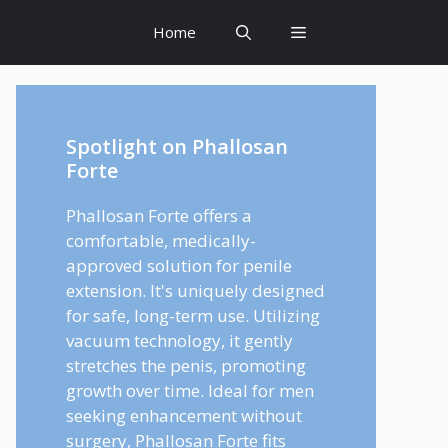
Home
Spotlight on Phallosan
Forte
Phallosan Forte offers a
comfortable, medically-
approved solution for penile
extension. It's uniquely designed
for safe, long-term use. Utilizing
vacuum technology, it gently
stretches the penis, promoting
growth over time. Ideal for men
seeking enhancement without
surgery, Phallosan Forte fits