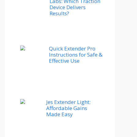
Labs: Which Traction
Device Delivers
Results?
Quick Extender Pro
Instructions for Safe &
Effective Use
Jes Extender Light:
Affordable Gains
Made Easy