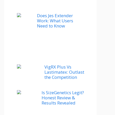
Does Jes Extender
Work: What Users
Need to Know
VigRX Plus Vs
Lastimatex: Outlast
the Competition
Is SizeGenetics Legit?
Honest Review &
Results Revealed