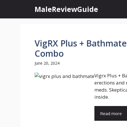
Skip
MaleReviewGuide
to
content
VigRX Plus + Bathmate:
Combo
June 20, 2024
Vigrx Plus + B
erections and
meds. Skeptica
inside.
Read more