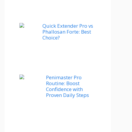
Quick Extender Pro vs
Phallosan Forte: Best
Choice?
Penimaster Pro
Routine: Boost
Confidence with
Proven Daily Steps