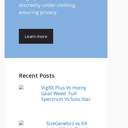
discreetly under clothing,
ensuring privacy.
Learn more
Recent Posts
VigRX Plus Vs Horny
Goat Weed: Full
Spectrum Vs Solo Star
SizeGenetics vs X4