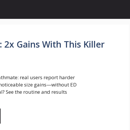
 2x Gains With This Killer
athmate: real users report harder
 noticeable size gains—without ED
l? See the routine and results