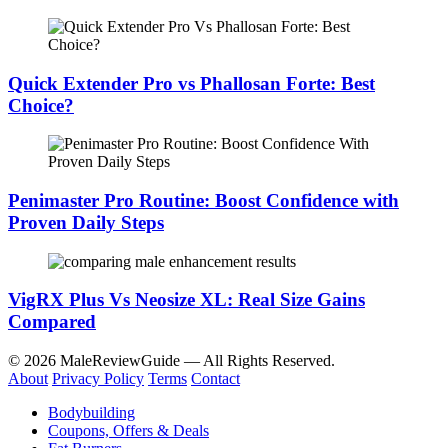
Quick Extender Pro vs Phallosan Forte: Best
Choice?
Penimaster Pro Routine: Boost Confidence with
Proven Daily Steps
VigRX Plus Vs Neosize XL: Real Size Gains
Compared
© 2026 MaleReviewGuide — All Rights Reserved.
About
Privacy Policy
Terms
Contact
Bodybuilding
Coupons, Offers & Deals