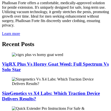
Phallosan Forte offers a comfortable, medically-approved solution
for penile extension. It's uniquely designed for safe, long-term use.
Utilizing vacuum technology, it gently stretches the penis, promoting
growth over time. Ideal for men seeking enhancement without
surgery, Phallosan Forte fits discreetly under clothing, ensuring
privacy.
Learn more
Recent Posts
VigRX Plus Vs Horny Goat Weed: Full Spectrum Vs
Solo Star
SizeGenetics vs X4 Labs: Which Traction Device
Delivers Results?