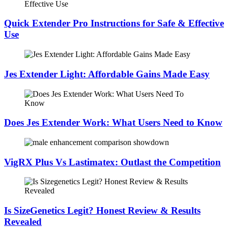
Quick Extender Pro Instructions for Safe & Effective
Use
Jes Extender Light: Affordable Gains Made Easy
Does Jes Extender Work: What Users Need to Know
VigRX Plus Vs Lastimatex: Outlast the Competition
Is SizeGenetics Legit? Honest Review & Results
Revealed