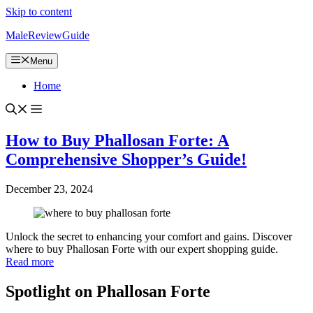
Skip to content
MaleReviewGuide
Menu
Home
How to Buy Phallosan Forte: A
Comprehensive Shopper’s Guide!
December 23, 2024
Unlock the secret to enhancing your comfort and gains. Discover
where to buy Phallosan Forte with our expert shopping guide.
Read more
Spotlight on Phallosan Forte