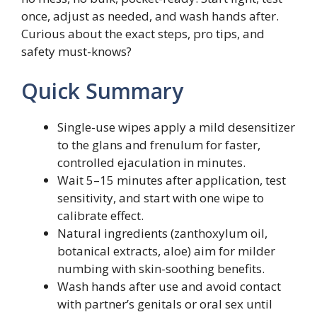
once, adjust as needed, and wash hands after.
Curious about the exact steps, pro tips, and
safety must-knows?
Quick Summary
Single-use wipes apply a mild desensitizer
to the glans and frenulum for faster,
controlled ejaculation in minutes.
Wait 5–15 minutes after application, test
sensitivity, and start with one wipe to
calibrate effect.
Natural ingredients (zanthoxylum oil,
botanical extracts, aloe) aim for milder
numbing with skin-soothing benefits.
Wash hands after use and avoid contact
with partner’s genitals or oral sex until