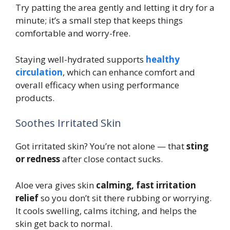
Try patting the area gently and letting it dry for a
minute; it’s a small step that keeps things
comfortable and worry-free.
Staying well-hydrated supports
healthy
circulation
, which can enhance comfort and
overall efficacy when using performance
products.
Soothes Irritated Skin
Got irritated skin? You’re not alone — that
sting
or redness
after close contact sucks.
Aloe vera gives skin
calming, fast irritation
relief
so you don’t sit there rubbing or worrying.
It cools swelling, calms itching, and helps the
skin get back to normal.