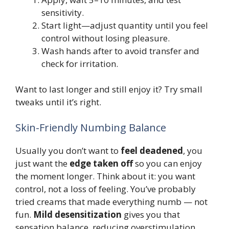
sensitivity.
Start light—adjust quantity until you feel
control without losing pleasure.
Wash hands after to avoid transfer and
check for irritation.
Want to last longer and still enjoy it? Try small
tweaks until it’s right.
Skin-Friendly Numbing Balance
Usually you don’t want to
feel deadened
, you
just want the
edge taken off
so you can enjoy
the moment longer. Think about it: you want
control, not a loss of feeling. You’ve probably
tried creams that made everything numb — not
fun.
Mild desensitization
gives you that
sensation balance, reducing overstimulation