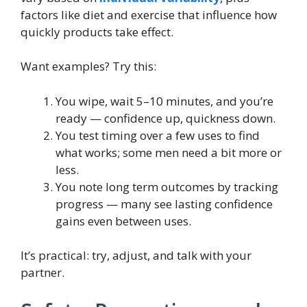
factors like diet and exercise that influence how
quickly products take effect.
Want examples? Try this:
You wipe, wait 5–10 minutes, and you’re
ready — confidence up, quickness down.
You test timing over a few uses to find
what works; some men need a bit more or
less.
You note long term outcomes by tracking
progress — many see lasting confidence
gains even between uses.
It’s practical: try, adjust, and talk with your
partner.