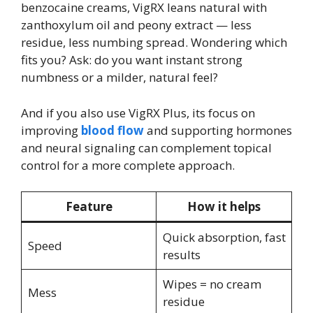
benzocaine creams, VigRX leans natural with
zanthoxylum oil and peony extract — less
residue, less numbing spread. Wondering which
fits you? Ask: do you want instant strong
numbness or a milder, natural feel?
And if you also use VigRX Plus, its focus on
improving
blood flow
and supporting hormones
and neural signaling can complement topical
control for a more complete approach.
Feature
How it helps
Quick absorption, fast
Speed
results
Wipes = no cream
Mess
residue