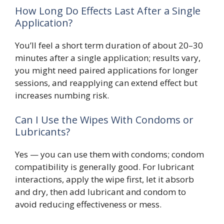
How Long Do Effects Last After a Single
Application?
You’ll feel a short term duration of about 20–30
minutes after a single application; results vary,
you might need paired applications for longer
sessions, and reapplying can extend effect but
increases numbing risk.
Can I Use the Wipes With Condoms or
Lubricants?
Yes — you can use them with condoms; condom
compatibility is generally good. For lubricant
interactions, apply the wipe first, let it absorb
and dry, then add lubricant and condom to
avoid reducing effectiveness or mess.