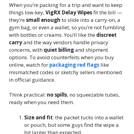
When you’re packing for a trip and want to keep
things low-key,
VigRX Delay Wipes
fit the bill —
they’re
small enough
to slide into a carry-on, a
gym bag, or even a wallet, so you’re not fumbling
with bottles or creams. You’ll like the
discreet
carry
and the way vendors handle privacy
concerns, with
quiet billing
and shipment
options. To avoid counterfeits when you buy
online, watch for
packaging red flags
like
mismatched codes or sketchy sellers mentioned
in official guidance.
Think practical:
no spills
, no squeezable tubes,
ready when you need them.
Size and fit
: the packet tucks into a wallet
or pouch, but some guys find the wipe a
bit larger than expected.