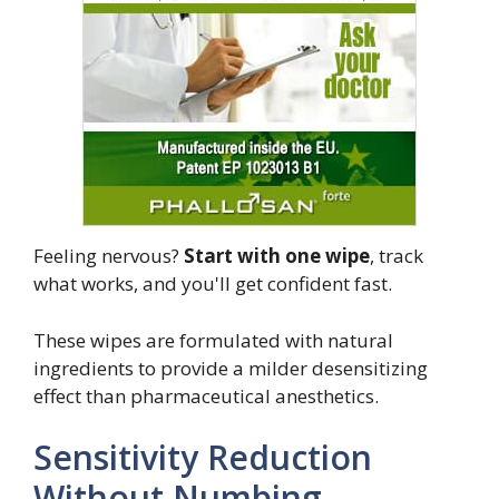
Feeling nervous?
Start with one wipe
, track
what works, and you'll get confident fast.
These wipes are formulated with natural
ingredients to provide a milder desensitizing
effect than pharmaceutical anesthetics.
Sensitivity Reduction
Without Numbing