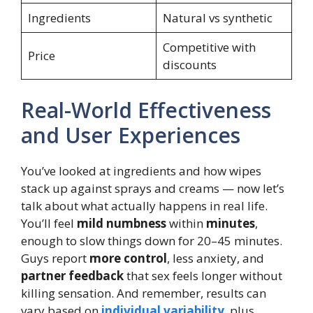
Ingredients
Natural vs synthetic
Competitive with
Price
discounts
Real-World Effectiveness
and User Experiences
You’ve looked at ingredients and how wipes
stack up against sprays and creams — now let’s
talk about what actually happens in real life.
You’ll feel
mild numbness
within
minutes
,
enough to slow things down for 20–45 minutes.
Guys report
more control
, less anxiety, and
partner feedback
that sex feels longer without
killing sensation. And remember, results can
vary based on
individual variability
, plus