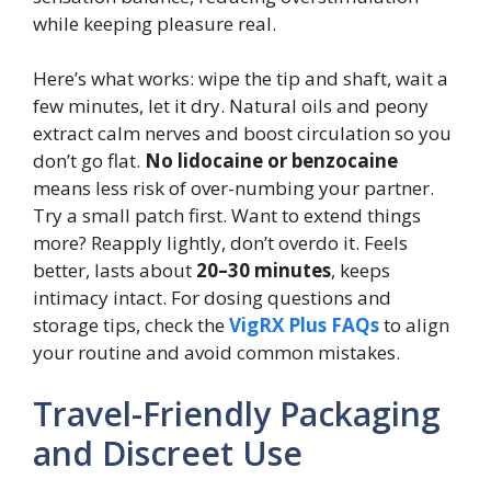
while keeping pleasure real.
Here’s what works: wipe the tip and shaft, wait a
few minutes, let it dry. Natural oils and peony
extract calm nerves and boost circulation so you
don’t go flat.
No lidocaine or benzocaine
means less risk of over-numbing your partner.
Try a small patch first. Want to extend things
more? Reapply lightly, don’t overdo it. Feels
better, lasts about
20–30 minutes
, keeps
intimacy intact. For dosing questions and
storage tips, check the
VigRX Plus FAQs
to align
your routine and avoid common mistakes.
Travel-Friendly Packaging
and Discreet Use