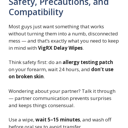
Safety, Precautions, and
Compatibility
Most guys just want something that works
without turning them into a numb, disconnected
mess — and that’s exactly what you need to keep
in mind with
VigRX Delay Wipes
.
Think safety first: do an
allergy testing patch
on your forearm, wait 24 hours, and
don’t use
on broken skin
.
Wondering about your partner? Talk it through
— partner communication prevents surprises
and keeps things consensual.
Use a wipe,
wait 5–15 minutes
, and wash off
before oral sex to avoid transfer.