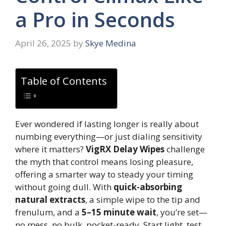
a Pro in Seconds
April 26, 2025
by
Skye Medina
Table of Contents
Ever wondered if lasting longer is really about
numbing everything—or just dialing sensitivity
where it matters?
VigRX Delay Wipes
challenge
the myth that control means losing pleasure,
offering a smarter way to steady your timing
without going dull. With
quick-absorbing
natural extracts
, a simple wipe to the tip and
frenulum, and a
5–15 minute wait
, you’re set—
no mess, no bulk, pocket-ready. Start light, test