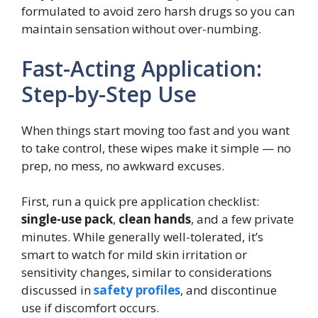
formulated to avoid zero harsh drugs so you can
maintain sensation without over-numbing.
Fast-Acting Application:
Step-by-Step Use
When things start moving too fast and you want
to take control, these wipes make it simple — no
prep, no mess, no awkward excuses.
First, run a quick pre application checklist:
single-use pack
,
clean hands
, and a few private
minutes. While generally well-tolerated, it’s
smart to watch for mild skin irritation or
sensitivity changes, similar to considerations
discussed in
safety profiles
, and discontinue
use if discomfort occurs.