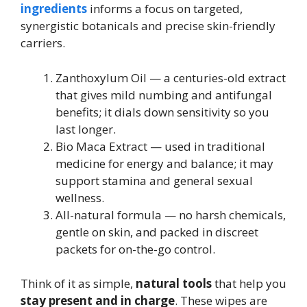
ingredients
informs a focus on targeted,
synergistic botanicals and precise skin-friendly
carriers.
Zanthoxylum Oil — a centuries-old extract
that gives mild numbing and antifungal
benefits; it dials down sensitivity so you
last longer.
Bio Maca Extract — used in traditional
medicine for energy and balance; it may
support stamina and general sexual
wellness.
All-natural formula — no harsh chemicals,
gentle on skin, and packed in discreet
packets for on-the-go control.
Think of it as simple,
natural tools
that help you
stay present and in charge
. These wipes are