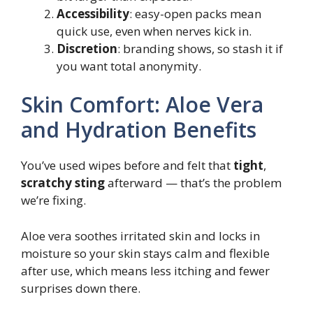
Accessibility
: easy-open packs mean
quick use, even when nerves kick in.
Discretion
: branding shows, so stash it if
you want total anonymity.
Skin Comfort: Aloe Vera
and Hydration Benefits
You’ve used wipes before and felt that
tight
,
scratchy sting
afterward — that’s the problem
we’re fixing.
Aloe vera soothes irritated skin and locks in
moisture so your skin stays calm and flexible
after use, which means less itching and fewer
surprises down there.