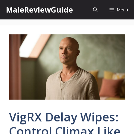
Skip
MaleReviewGuide
Menu
to
content
VigRX Delay Wipes:
Control Climax Like