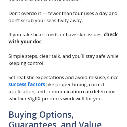
Don’t overdo it — fewer than four uses a day and
don’t scrub your sensitivity away.
If you take heart meds or have skin issues,
check
with your doc
.
Simple steps, clear talk, and you’ll stay safe while
keeping control.
Set realistic expectations and avoid misuse, since
success factors
like proper timing, correct
application, and communication can determine
whether VigRX products work well for you.
Buying Options,
Guarantees, and Value