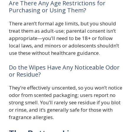
Are There Any Age Restrictions for
Purchasing or Using Them?
There aren’t formal age limits, but you should
treat them as adult-use; parental consent isn’t
appropriate—you’ll need to be 18+ or follow
local laws, and minors or adolescents shouldn’t
use these without healthcare guidance.
Do the Wipes Have Any Noticeable Odor
or Residue?
They’re effectively unscented, so you won’t notice
odor from scented packaging; users report no
strong smell. You’ll rarely see residue if you blot
or rinse, and it’s generally safe for those with
fragrance allergies.