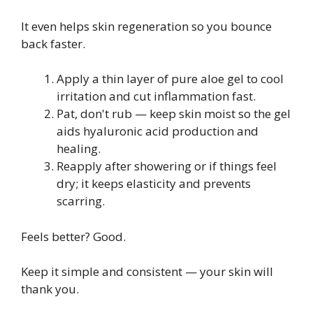
It even helps skin regeneration so you bounce
back faster.
Apply a thin layer of pure aloe gel to cool
irritation and cut inflammation fast.
Pat, don't rub — keep skin moist so the gel
aids hyaluronic acid production and
healing.
Reapply after showering or if things feel
dry; it keeps elasticity and prevents
scarring.
Feels better? Good.
Keep it simple and consistent — your skin will
thank you.