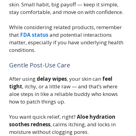
skin. Small habit, big payoff — keep it simple,
stay comfortable, and move on with confidence.
While considering related products, remember
that
FDA status
and potential interactions
matter, especially if you have underlying health
conditions.
Gentle Post-Use Care
After using
delay wipes
, your skin can
feel
tight
, itchy, or a little raw — and that’s where
aloe steps in like a reliable buddy who knows
how to patch things up.
You want quick relief, right?
Aloe hydration
soothes redness
, calms itching, and locks in
moisture without clogging pores.