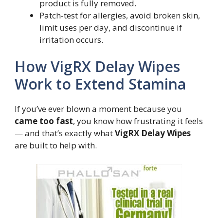
product is fully removed.
Patch-test for allergies, avoid broken skin,
limit uses per day, and discontinue if
irritation occurs.
How VigRX Delay Wipes
Work to Extend Stamina
If you’ve ever blown a moment because you
came too fast
, you know how frustrating it feels
— and that’s exactly what
VigRX Delay Wipes
are built to help with.