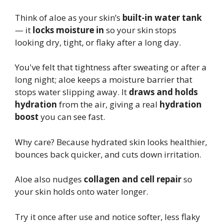
Think of aloe as your skin’s
built-in water tank
— it
locks moisture in
so your skin stops
looking dry, tight, or flaky after a long day.
You've felt that tightness after sweating or after a
long night; aloe keeps a moisture barrier that
stops water slipping away. It
draws and holds
hydration
from the air, giving a real
hydration
boost
you can see fast.
Why care? Because hydrated skin looks healthier,
bounces back quicker, and cuts down irritation.
Aloe also nudges
collagen and cell repair
so
your skin holds onto water longer.
Try it once after use and notice softer, less flaky