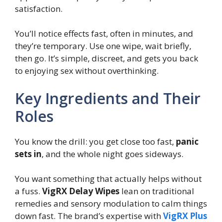
satisfaction.
You’ll notice effects fast, often in minutes, and
they’re temporary. Use one wipe, wait briefly,
then go. It’s simple, discreet, and gets you back
to enjoying sex without overthinking.
Key Ingredients and Their
Roles
You know the drill: you get close too fast,
panic
sets in
, and the whole night goes sideways.
You want something that actually helps without
a fuss.
VigRX Delay Wipes
lean on traditional
remedies and sensory modulation to calm things
down fast. The brand’s expertise with
VigRX Plus