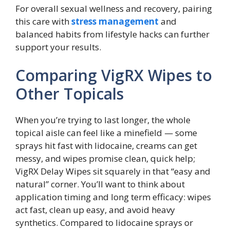
For overall sexual wellness and recovery, pairing
this care with
stress management
and
balanced habits from lifestyle hacks can further
support your results.
Comparing VigRX Wipes to
Other Topicals
When you’re trying to last longer, the whole
topical aisle can feel like a minefield — some
sprays hit fast with lidocaine, creams can get
messy, and wipes promise clean, quick help;
VigRX Delay Wipes sit squarely in that “easy and
natural” corner. You’ll want to think about
application timing and long term efficacy: wipes
act fast, clean up easy, and avoid heavy
synthetics. Compared to lidocaine sprays or