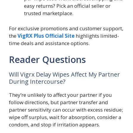
easy returns? Pick an official seller or
trusted marketplace.
For exclusive promotions and customer support,
the
VigRX Plus Official Site
highlights limited-
time deals and assistance options.
Reader Questions
Will Vigrx Delay Wipes Affect My Partner
During Intercourse?
They’re unlikely to affect your partner if you
follow directions, but partner transfer and
partner sensitivity can occur with excess residue;
wipe off surplus, wait for absorption, consider a
condom, and stop if irritation appears.