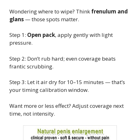
Wondering where to wipe? Think
frenulum and
glans
— those spots matter.
Step 1:
Open pack
, apply gently with light
pressure.
Step 2: Don’t rub hard; even coverage beats
frantic scrubbing.
Step 3: Let it air dry for 10–15 minutes — that’s
your timing calibration window.
Want more or less effect? Adjust coverage next
time, not intensity.