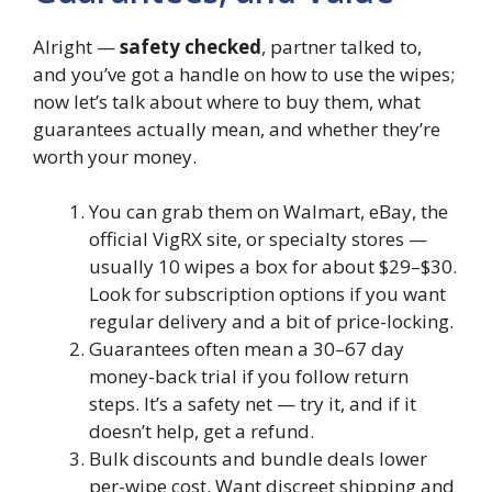
Alright —
safety checked
, partner talked to,
and you’ve got a handle on how to use the wipes;
now let’s talk about where to buy them, what
guarantees actually mean, and whether they’re
worth your money.
You can grab them on Walmart, eBay, the
official VigRX site, or specialty stores —
usually 10 wipes a box for about $29–$30.
Look for subscription options if you want
regular delivery and a bit of price-locking.
Guarantees often mean a 30–67 day
money-back trial if you follow return
steps. It’s a safety net — try it, and if it
doesn’t help, get a refund.
Bulk discounts and bundle deals lower
per-wipe cost. Want discreet shipping and