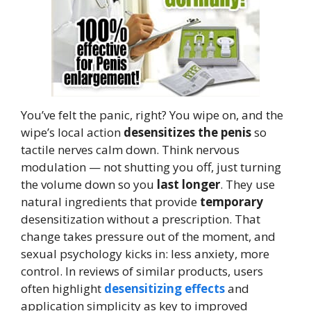
You’ve felt the panic, right? You wipe on, and the
wipe’s local action
desensitizes the penis
so
tactile nerves calm down. Think nervous
modulation — not shutting you off, just turning
the volume down so you
last longer
. They use
natural ingredients that provide
temporary
desensitization without a prescription. That
change takes pressure out of the moment, and
sexual psychology kicks in: less anxiety, more
control. In reviews of similar products, users
often highlight
desensitizing effects
and
application simplicity as key to improved