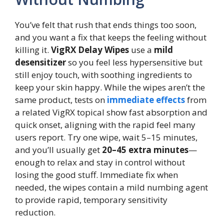
You’ve felt that rush that ends things too soon,
and you want a fix that keeps the feeling without
killing it.
VigRX Delay Wipes
use a
mild
desensitizer
so you feel less hypersensitive but
still enjoy touch, with soothing ingredients to
keep your skin happy. While the wipes aren’t the
same product, tests on
immediate effects
from
a related VigRX topical show fast absorption and
quick onset, aligning with the rapid feel many
users report. Try one wipe, wait 5–15 minutes,
and you’ll usually get
20–45 extra minutes
—
enough to relax and stay in control without
losing the good stuff. Immediate fix when
needed, the wipes contain a mild numbing agent
to provide rapid, temporary sensitivity
reduction.