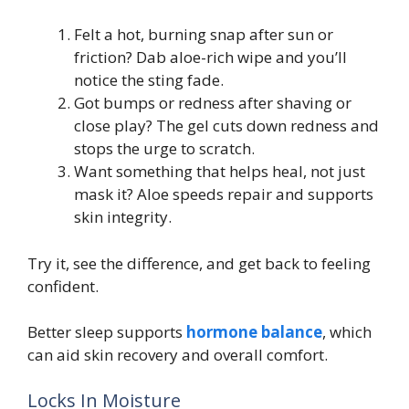
Felt a hot, burning snap after sun or
friction? Dab aloe-rich wipe and you’ll
notice the sting fade.
Got bumps or redness after shaving or
close play? The gel cuts down redness and
stops the urge to scratch.
Want something that helps heal, not just
mask it? Aloe speeds repair and supports
skin integrity.
Try it, see the difference, and get back to feeling
confident.
Better sleep supports
hormone balance
, which
can aid skin recovery and overall comfort.
Locks In Moisture