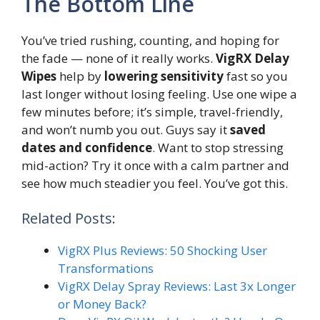
The Bottom Line
You’ve tried rushing, counting, and hoping for
the fade — none of it really works.
VigRX Delay
Wipes
help by
lowering sensitivity
fast so you
last longer without losing feeling. Use one wipe a
few minutes before; it’s simple, travel-friendly,
and won’t numb you out. Guys say it
saved
dates and confidence
. Want to stop stressing
mid-action? Try it once with a calm partner and
see how much steadier you feel. You’ve got this.
Related Posts:
VigRX Plus Reviews: 50 Shocking User
Transformations
VigRX Delay Spray Reviews: Last 3x Longer
or Money Back?