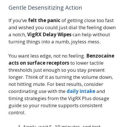
Gentle Desensitizing Action
If you’ve
felt the panic
of getting close too fast
and wished you could just dial the feeling down
a notch,
VigRX Delay Wipes
can help without
turning things into a numb, joyless mess.
You want less edge, not no feeling.
Benzocaine
acts on surface receptors
to lower tactile
thresholds just enough so you stay present
longer. Think of it as turning the volume down,
not hitting mute. For best results, consider
coordinating use with the
daily intake
and
timing strategies from the VigRX Plus dosage
guide so your routine supports consistent
control.
Apply, wait 5–10 minutes, and test